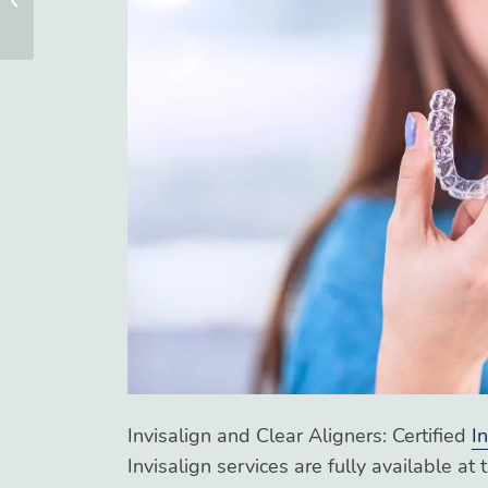
Options at Blue Ridge
Orthodonti...
Invisalign and Clear Aligners: Certified
I
Invisalign services are fully available at 