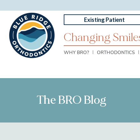
Existing Patient
Changing Smiles
WHY BRO?
ORTHODONTICS
The BRO Blog