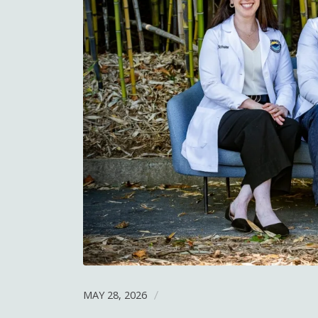
MAY 28, 2026
/