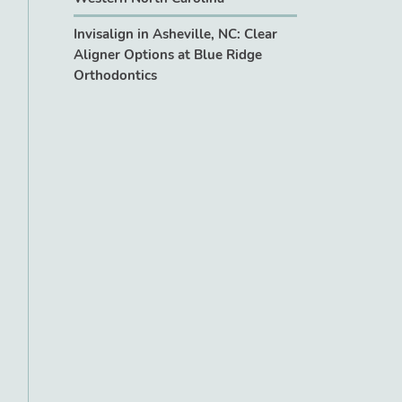
Invisalign in Asheville, NC: Clear
Aligner Options at Blue Ridge
Orthodontics