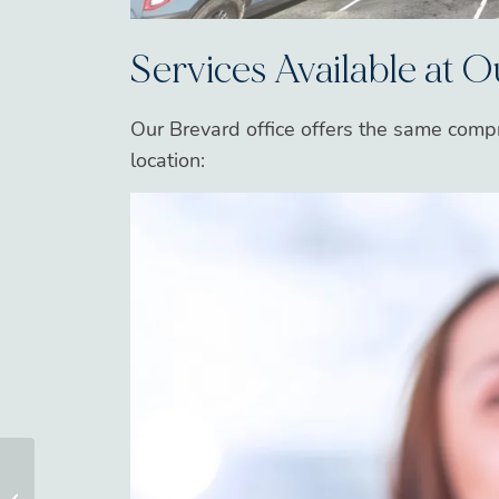
Services Available at 
Our Brevard office offers the same comp
location:
Invisalign in Asheville,
NC: Clear Aligner