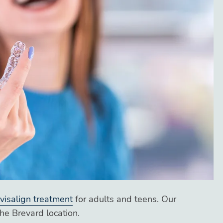
nvisalign treatment
for adults and teens. Our
the Brevard location.