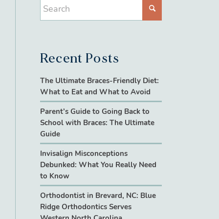
Recent Posts
The Ultimate Braces-Friendly Diet:
What to Eat and What to Avoid
Parent’s Guide to Going Back to
School with Braces: The Ultimate
Guide
Invisalign Misconceptions
Debunked: What You Really Need
to Know
Orthodontist in Brevard, NC: Blue
Ridge Orthodontics Serves
Western North Carolina