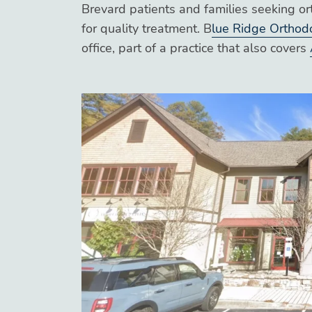
Brevard patients and families seeking or
for quality treatment. B
lue Ridge Orthod
office, part of a practice that also covers