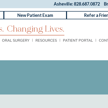
Asheville: 828.687.0872
B
New Patient Exam
Refer a Frie
.
Changing Lives.
ORAL SURGERY
RESOURCES
PATIENT PORTAL
CON