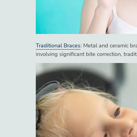
Traditional Braces
: Metal and ceramic br
involving significant bite correction, trad