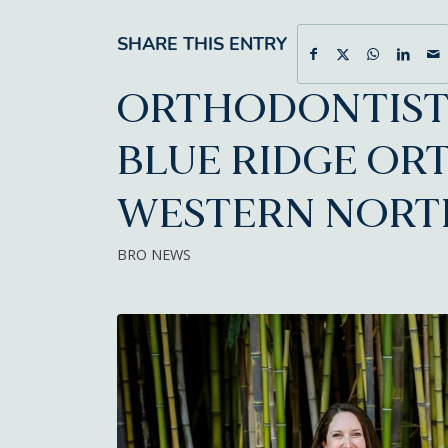
SHARE THIS ENTRY
ORTHODONTIST 
BLUE RIDGE OR
WESTERN NORT
BRO NEWS