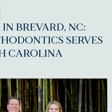
IN BREVARD, NC:
THODONTICS SERVES
H CAROLINA