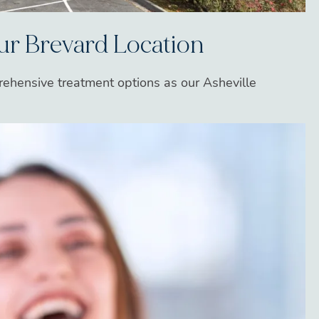
Our Brevard Location
rehensive treatment options as our Asheville