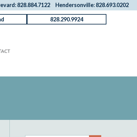
revard: 828.884.7122
Hendersonville: 828.693.0202
nd
828.290.9924
TACT