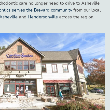
thodontic care no longer need to drive to Asheville
ontics serves the Brevard community
from our local
Asheville
and
Hendersonville
across the region.