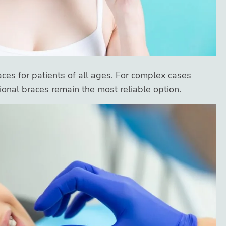
aces for patients of all ages. For complex cases
itional braces remain the most reliable option.