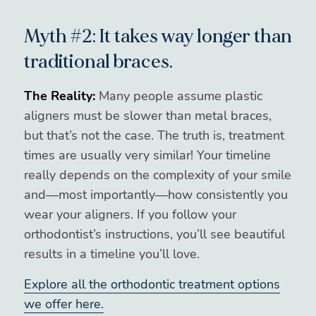
Myth #2: It takes way longer than
traditional braces.
The Reality:
Many people assume plastic
aligners must be slower than metal braces,
but that’s not the case. The truth is, treatment
times are usually very similar! Your timeline
really depends on the complexity of your smile
and—most importantly—how consistently you
wear your aligners. If you follow your
orthodontist’s instructions, you’ll see beautiful
results in a timeline you’ll love.
Explore all the orthodontic treatment options
we offer here.