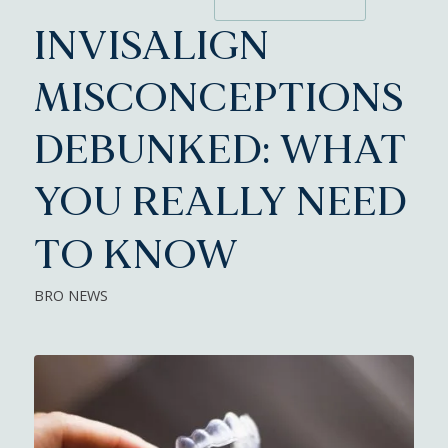
INVISALIGN
MISCONCEPTIONS
DEBUNKED: WHAT
YOU REALLY NEED
TO KNOW
BRO NEWS