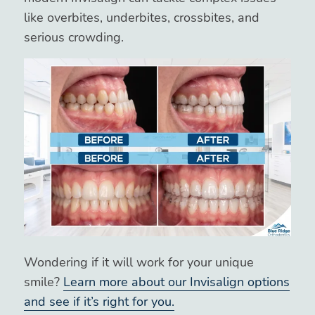
like overbites, underbites, crossbites, and
serious crowding.
Wondering if it will work for your unique
smile?
Learn more about our Invisalign options
and see if it’s right for you.