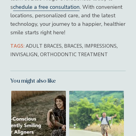
s
chedule a free consultation
. With convenient
locations, personalized care, and the latest
technology, your journey to a happier, healthier
smile starts right here!
TAGS:
ADULT BRACES
,
BRACES
,
IMPRESSIONS
,
INVISALIGN
,
ORTHODONTIC TREATMENT
You might also like