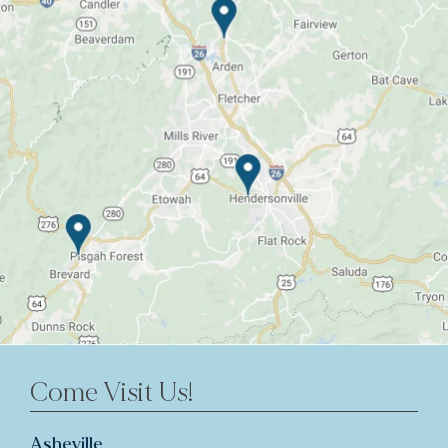
Come Visit Us!
Asheville