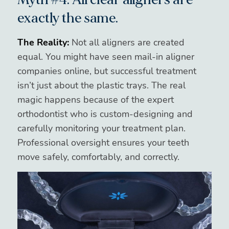
exactly the same.
The Reality:
Not all aligners are created
equal. You might have seen mail-in aligner
companies online, but successful treatment
isn’t just about the plastic trays. The real
magic happens because of the expert
orthodontist who is custom-designing and
carefully monitoring your treatment plan.
Professional oversight ensures your teeth
move safely, comfortably, and correctly.