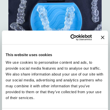
This website uses cookies
Looking for a super convenient, professional
We use cookies to personalise content and ads, to
alternative?
Check out Impressions by Blue
provide social media features and to analyse our traffic.
Ridge Orthodontics.
We also share information about your use of our site with
our social media, advertising and analytics partners who
may combine it with other information that you’ve
Myth #5: I already saw another
provided to them or that they’ve collected from your use
of their services.
orthodontist, so I’m locked in.