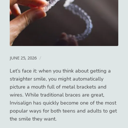
JUNE 25, 2026
/
Let’s face it: when you think about getting a
straighter smile, you might automatically
picture a mouth full of metal brackets and
wires. While traditional braces are great,
Invisalign has quickly become one of the most
popular ways for both teens and adults to get
the smile they want.