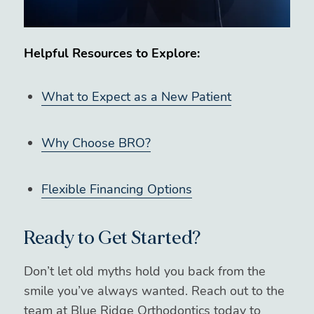
Helpful Resources to Explore:
What to Expect as a New Patient
Why Choose BRO?
Flexible Financing Options
Ready to Get Started?
Don’t let old myths hold you back from the
smile you’ve always wanted. Reach out to the
team at Blue Ridge Orthodontics today to