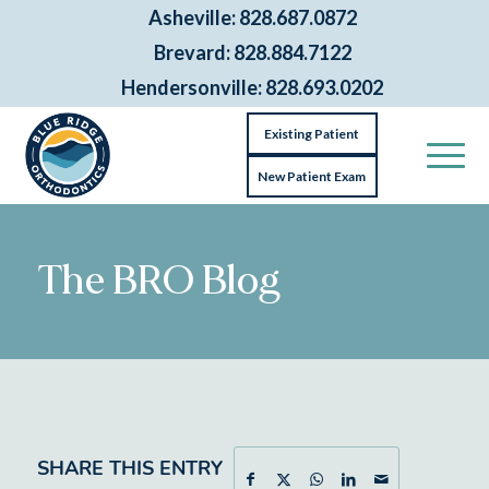
Asheville: 828.687.0872
Brevard: 828.884.7122
Hendersonville: 828.693.0202
Existing Patient
New Patient Exam
The BRO Blog
SHARE THIS ENTRY