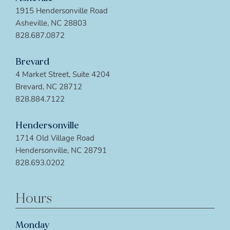
1915 Hendersonville Road
Asheville, NC 28803
828.687.0872
Brevard
4 Market Street, Suite 4204
Brevard, NC 28712
828.884.7122
Hendersonville
1714 Old Village Road
Hendersonville, NC 28791
828.693.0202
Hours
Monday