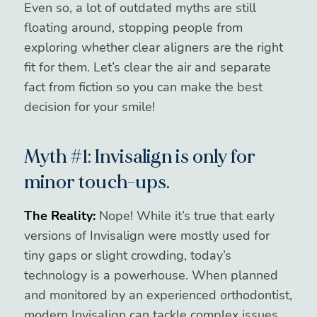
Even so, a lot of outdated myths are still
floating around, stopping people from
exploring whether clear aligners are the right
fit for them. Let’s clear the air and separate
fact from fiction so you can make the best
decision for your smile!
Myth #1: Invisalign is only for
minor touch-ups.
The Reality:
Nope! While it’s true that early
versions of Invisalign were mostly used for
tiny gaps or slight crowding, today’s
technology is a powerhouse. When planned
and monitored by an experienced orthodontist,
modern Invisalign can tackle complex issues