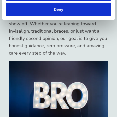
At Blue Ridge Orthodontics, we love helping
folks in
Asheville
, H
endersonville
, and
Brevard
Deny
get healthy, confident smiles they can’t wait to
show off. Whether you’re leaning toward
Invisalign, traditional braces, or just want a
friendly second opinion, our goal is to give you
honest guidance, zero pressure, and amazing
care every step of the way.