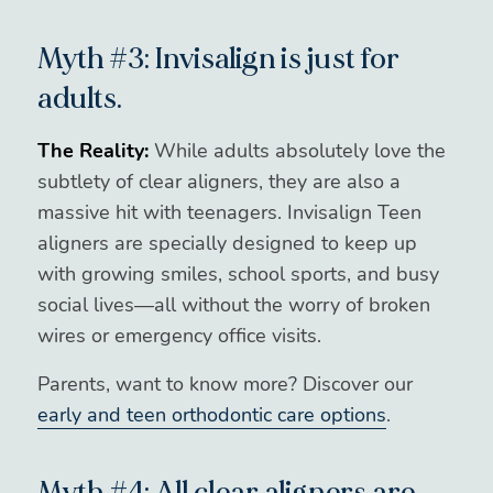
Myth #3: Invisalign is just for
adults.
The Reality:
While adults absolutely love the
subtlety of clear aligners, they are also a
massive hit with teenagers. Invisalign Teen
aligners are specially designed to keep up
with growing smiles, school sports, and busy
social lives—all without the worry of broken
wires or emergency office visits.
Parents, want to know more? Discover our
early and teen orthodontic care options
.
Myth #4: All clear aligners are