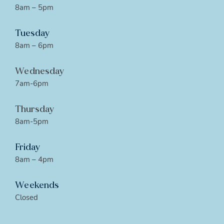
8am – 5pm
Tuesday
8am – 6pm
Wednesday
7am-6pm
Thursday
8am-5pm
Friday
8am – 4pm
Weekends
Closed