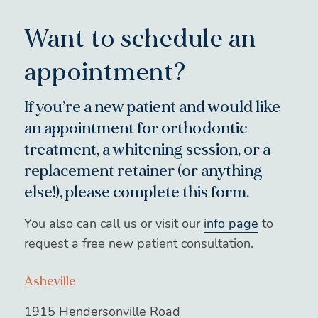
Want to schedule an
appointment?
If you’re a new patient and would like
an appointment for orthodontic
treatment, a whitening session, or a
replacement retainer (or anything
else!), please complete this form.
You also can call us or visit our
info page
to
request a free new patient consultation.
Asheville
1915 Hendersonville Road