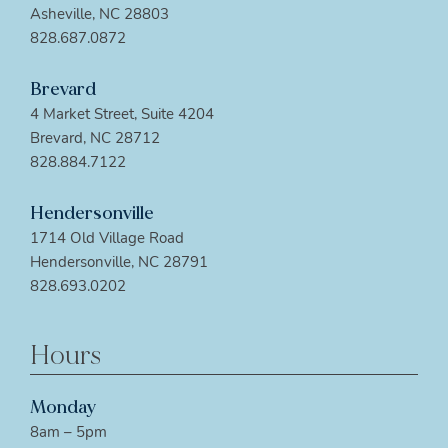
Asheville, NC 28803
828.687.0872
Brevard
4 Market Street, Suite 4204
Brevard, NC 28712
828.884.7122
Hendersonville
1714 Old Village Road
Hendersonville, NC 28791
828.693.0202
Hours
Monday
8am – 5pm