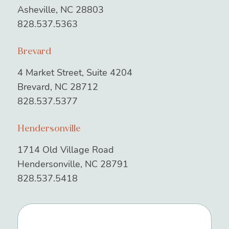
Asheville, NC 28803
828.537.5363
Brevard
4 Market Street, Suite 4204
Brevard, NC 28712
828.537.5377
Hendersonville
1714 Old Village Road
Hendersonville, NC 28791
828.537.5418