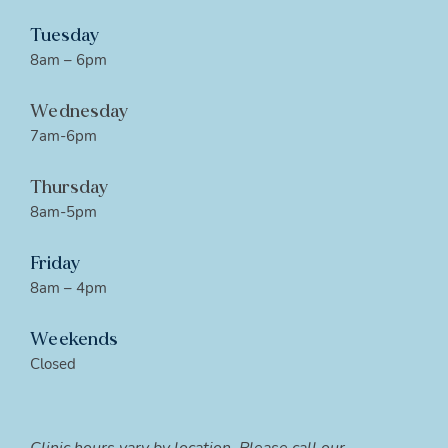
Tuesday
8am – 6pm
Wednesday
7am-6pm
Thursday
8am-5pm
Friday
8am – 4pm
Weekends
Closed