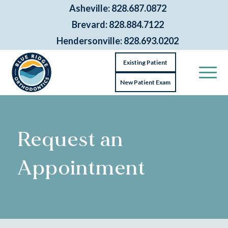
Asheville: 828.687.0872
Brevard: 828.884.7122
Hendersonville: 828.693.0202
Existing Patient
New Patient Exam
Request an
Appointment