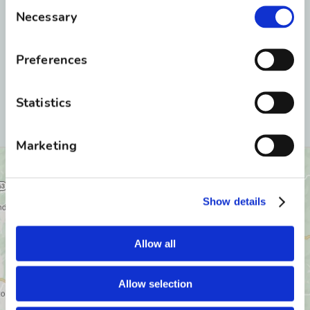
Consent
Necessary
Selection
Preferences
Statistics
Marketing
Show details
Allow all
Allow selection