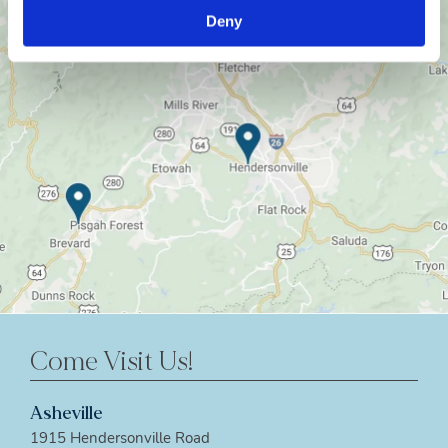
Deny
Come Visit Us!
Asheville
1915 Hendersonville Road