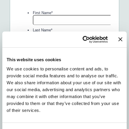
This website uses cookies
We use cookies to personalise content and ads, to
provide social media features and to analyse our traffic.
We also share information about your use of our site with
our social media, advertising and analytics partners who
may combine it with other information that you’ve
provided to them or that they’ve collected from your use
of their services.