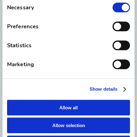
Consent
Necessary
Selection
Preferences
Statistics
1
Dr. Roberts
Marketing
2
Dr. Schuler
Show details
3
Dr. Towler
Allow all
Allow selection