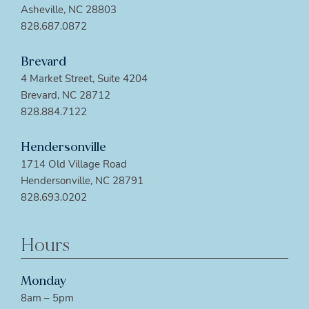
Asheville, NC 28803
828.687.0872
Brevard
4 Market Street, Suite 4204
Brevard, NC 28712
828.884.7122
Hendersonville
1714 Old Village Road
Hendersonville, NC 28791
828.693.0202
Hours
Monday
8am – 5pm