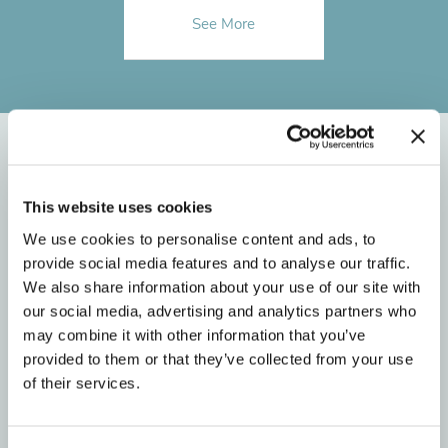
See More
Meet BRO’s
This website uses cookies
Orthodontic Team in
We use cookies to personalise content and ads, to
provide social media features and to analyse our traffic.
Hendersonville
We also share information about your use of our site with
our social media, advertising and analytics partners who
may combine it with other information that you’ve
provided to them or that they’ve collected from your use
of their services.
1
2
3