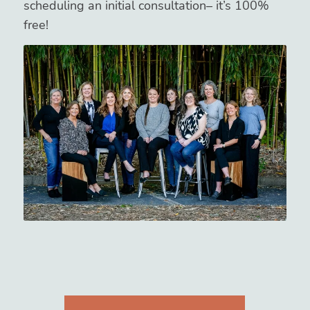
scheduling an initial consultation– it’s 100%
free!