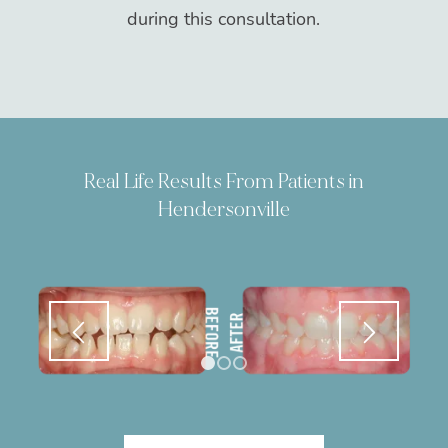
during this consultation.
Real Life Results From Patients in
Hendersonville
1
2
3