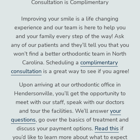
Consultation is Complimentary
Improving your smile is a life changing
experience and our team is here to help you
and your family every step of the way! Ask
any of our patients and they’ll tell you that you
won’t find a better orthodontic team in North
Carolina. Scheduling a
complimentary
consultation
is a great way to see if you agree!
Upon arriving at our orthodontic office in
Hendersonville, you’ll get the opportunity to
meet with our staff, speak with our doctors
and tour the facilities. We’ll answer
your
questions
, go over the basics of treatment and
discuss your payment options.
Read this
if
you’d like to learn more about what to expect