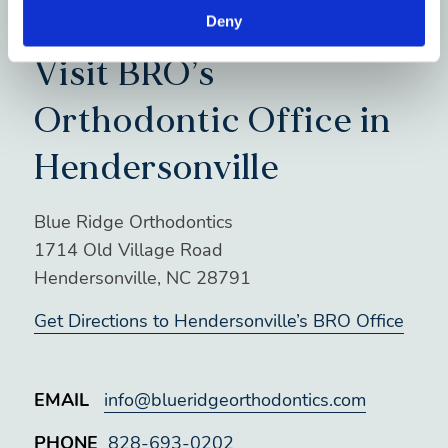
Deny
Visit BRO’s
Orthodontic Office in
Hendersonville
Blue Ridge Orthodontics
1714 Old Village Road
Hendersonville, NC 28791
Get Directions to Hendersonville’s BRO Office
EMAIL
info@blueridgeorthodontics.com
PHONE
828-693-0202