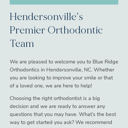
Hendersonville’s
Premier Orthodontic
Team
We are pleased to welcome you to Blue Ridge
Orthodontics in Hendersonville, NC. Whether
you are looking to improve your smile or that
of a loved one, we are here to help!
Choosing the right orthodontist is a big
decision and we are ready to answer any
questions that you may have. What’s the best
way to get started you ask? We recommend