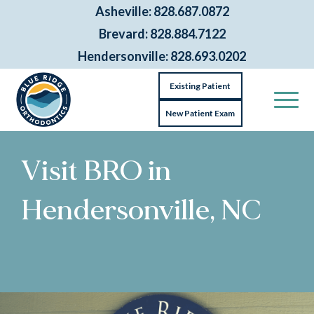
Asheville: 828.687.0872
Brevard: 828.884.7122
Hendersonville: 828.693.0202
Existing Patient
New Patient Exam
Visit BRO in
Hendersonville, NC