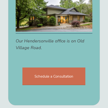
Our Hendersonville office is on Old
Village Road.
Schedule a Consultation