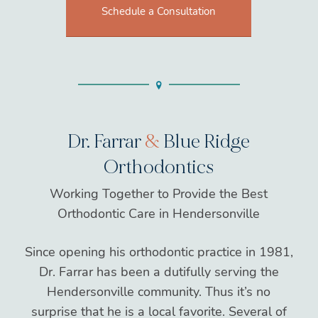
Schedule a Consultation
Dr. Farrar
&
Blue Ridge
Orthodontics
Working Together to Provide the Best
Orthodontic Care in Hendersonville
Since opening his orthodontic practice in 1981,
Dr. Farrar has been a dutifully serving the
Hendersonville community. Thus it’s no
surprise that he is a local favorite. Several of