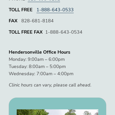
TOLL FREE
1-888-643-0533
FAX
828-681-8184
TOLL FREE FAX
1-888-643-0534
Hendersonville Office Hours
Monday: 9:00am – 6:00pm
Tuesday: 8:00am – 5:00pm
Wednesday: 7:00am – 4:00pm
Clinic hours can vary, please call ahead.