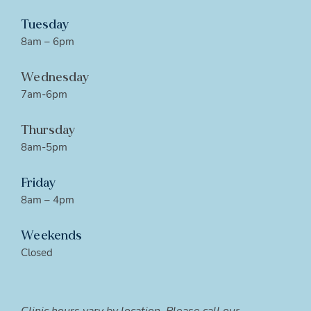
Tuesday
8am – 6pm
Wednesday
7am-6pm
Thursday
8am-5pm
Friday
8am – 4pm
Weekends
Closed
Clinic hours vary by location. Please call our