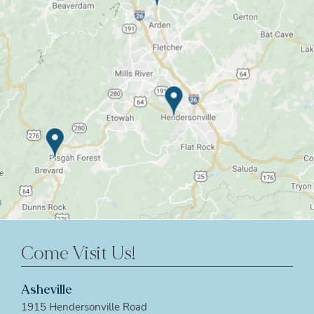
Come Visit Us!
Asheville
1915 Hendersonville Road