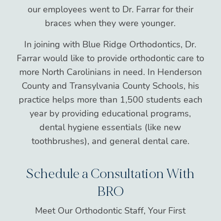
our employees went to Dr. Farrar for their
braces when they were younger.
In joining with Blue Ridge Orthodontics, Dr.
Farrar would like to provide orthodontic care to
more North Carolinians in need. In Henderson
County and Transylvania County Schools, his
practice helps more than 1,500 students each
year by providing educational programs,
dental hygiene essentials (like new
toothbrushes), and general dental care.
Schedule a Consultation With
BRO
Meet Our Orthodontic Staff, Your First