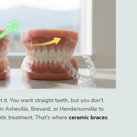
 it. You want straight teeth, but you don’t
n Asheville, Brevard, or Hendersonville to
tic treatment. That’s where
ceramic braces