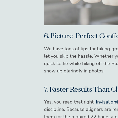
6. Picture-Perfect Conf
We have tons of tips for taking gr
let you skip the hassle. Whether 
quick selfie while hiking off the 
show up glaringly in photos.
7. Faster Results Than C
Yes, you read that right!
Invisalign
discipline. Because aligners are r
them for the required 22 hours a d