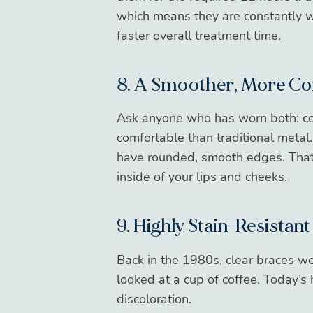
which means they are constantly wo
faster overall treatment time.
8. A Smoother, More Co
Ask anyone who has worn both: ce
comfortable than traditional metal
have rounded, smooth edges. That m
inside of your lips and cheeks.
9. Highly Stain-Resistant
Back in the 1980s, clear braces we
looked
at a cup of coffee. Today’s 
discoloration.