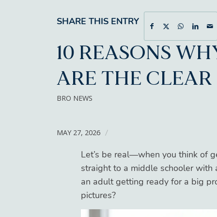
SHARE THIS ENTRY
10 REASONS WH
ARE THE CLEAR
BRO NEWS
MAY 27, 2026
/
Let’s be real—when you think of g
straight to a middle schooler with
an adult getting ready for a big p
pictures?