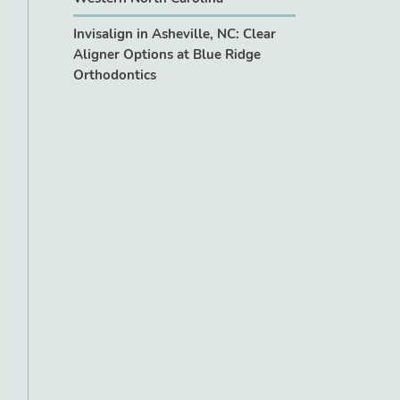
Invisalign in Asheville, NC: Clear
Aligner Options at Blue Ridge
Orthodontics