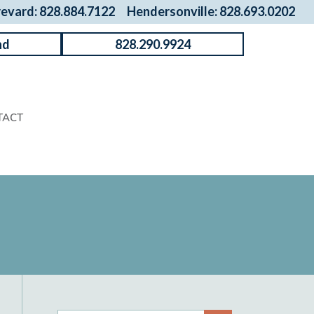
revard: 828.884.7122
Hendersonville: 828.693.0202
nd
828.290.9924
TACT