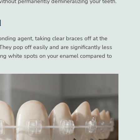
ithout permanently demineralizing your teeth.
l
ding agent, taking clear braces off at the
They pop off easily and are significantly less
ying white spots on your enamel compared to