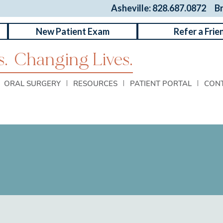
Asheville: 828.687.0872
B
New Patient Exam
Refer a Frie
.
Changing Lives.
ORAL SURGERY
RESOURCES
PATIENT PORTAL
CON