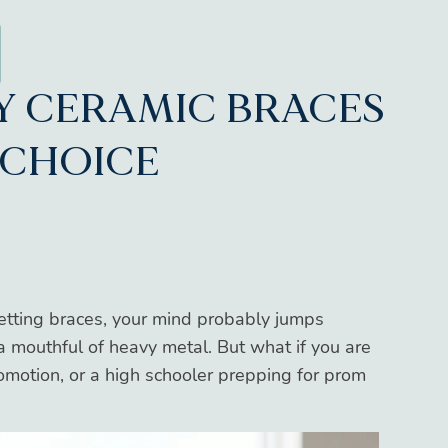
Y CERAMIC BRACES
 CHOICE
etting braces, your mind probably jumps
 a mouthful of heavy metal. But what if you are
romotion, or a high schooler prepping for prom