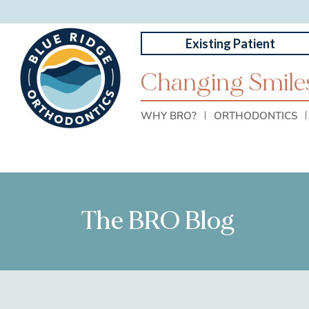
Existing Patient
Changing Smiles
WHY BRO?
ORTHODONTICS
The BRO Blog