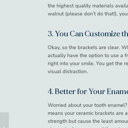
the highest quality materials avail
walnut (please don’t do that!), your
3. You Can Customize t
Okay, so the brackets are clear. 
actually have the option to use a fr
right into your smile. You get the 
visual distraction.
4. Better for Your Enam
Worried about your tooth enamel?
means your ceramic brackets are a
strength but cause the least amou
7 Foods To Eat After