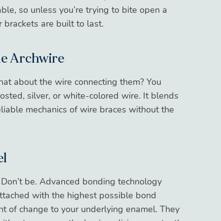
able, so unless you’re trying to bite open a
 brackets are built to last.
he Archwire
What about the wire connecting them? You
osted, silver, or white-colored wire. It blends
reliable mechanics of wire braces without the
el
 Don’t be. Advanced bonding technology
ttached with the highest possible bond
nt of change to your underlying enamel. They