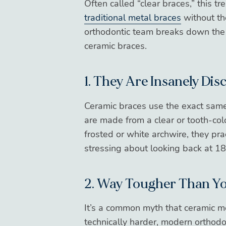
Often called “clear braces,” this t
traditional metal braces
without th
orthodontic team breaks down the 
ceramic braces.
1. They Are Insanely Dis
Ceramic braces use the exact same 
are made from a clear or tooth-co
frosted or white archwire, they pr
stressing about looking back at 1
2. Way Tougher Than Y
It’s a common myth that ceramic mea
technically harder, modern orthodo