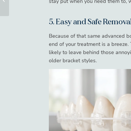
stay put when you need them to, w
Your Oral Surgery
5. Easy and Safe Remova
Because of that same advanced bon
end of your treatment is a breeze. 
likely to leave behind those anno
older bracket styles.