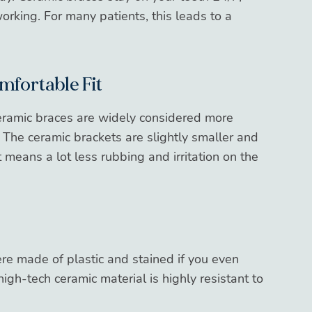
rking. For many patients, this leads to a
mfortable Fit
ramic braces are widely considered more
. The ceramic brackets are slightly smaller and
eans a lot less rubbing and irritation on the
re made of plastic and stained if you even
high-tech ceramic material is highly resistant to