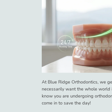
At Blue Ridge Orthodontics, we get
necessarily want the whole world i
know you are undergoing orthodon
come in to save the day!