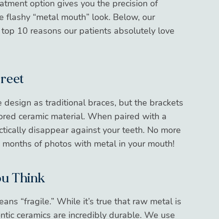
reatment option gives you the precision of
e flashy “metal mouth” look. Below, our
top 10 reasons our patients absolutely love
creet
design as traditional braces, but the brackets
lored ceramic material. When paired with a
actically disappear against your teeth. No more
8 months of photos with metal in your mouth!
ou Think
ns “fragile.” While it’s true that raw metal is
ntic ceramics are incredibly durable. We use