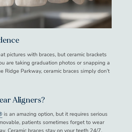
idence
eat pictures with braces, but ceramic brackets
you are taking graduation photos or snapping a
Blue Ridge Parkway, ceramic braces simply don’t
lear Aligners?
®
is an amazing option, but it requires serious
emovable, patients sometimes forget to wear
ay. Ceramic braces stay on your teeth 24/7,