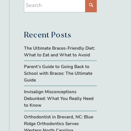
Recent Posts
The Ultimate Braces-Friendly Diet:
What to Eat and What to Avoid
Parent’s Guide to Going Back to
School with Braces: The Ultimate
Guide
Invisalign Misconceptions
Debunked: What You Really Need
to Know
Orthodontist in Brevard, NC: Blue
Ridge Orthodontics Serves
Western North Carolina