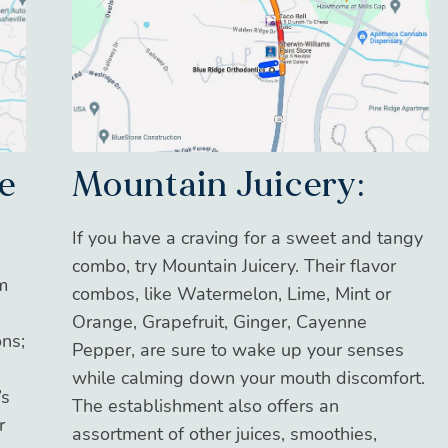
Mountain Juicery:
e
If you have a craving for a sweet and tangy
combo, try Mountain Juicery. Their flavor
am
combos, like Watermelon, Lime, Mint or
Orange, Grapefruit, Ginger, Cayenne
ons;
Pepper, are sure to wake up your senses
while calming down your mouth discomfort.
’s
The establishment also offers an
r
assortment of other juices, smoothies,