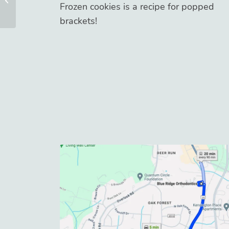
Frozen cookies is a recipe for popped
brackets!