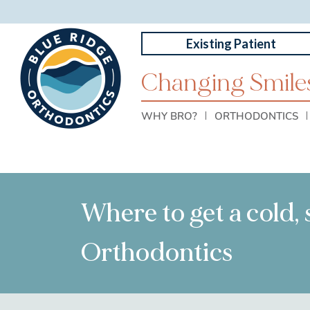
Existing Patient
Changing Smiles
WHY BRO?
ORTHODONTICS
Where to get a cold,
Orthodontics