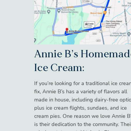
Annie B’s Homemad
Ice Cream:
If you’re looking for a traditional ice cre
fix, Annie B’s has a variety of flavors all
made in house, including dairy-free opti
plus ice cream flights, sundaes, and ice
cream pies. One reason we love Annie B
is their dedication to the community. Thei