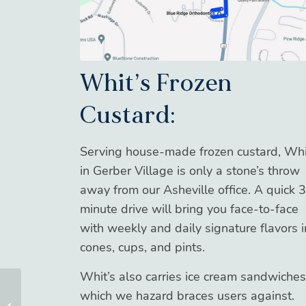
Whit’s Frozen
Custard:
Serving house-made frozen custard, Whi
in Gerber Village is only a stone’s throw
away from our Asheville office. A quick 3
minute drive will bring you face-to-face
with weekly and daily signature flavors i
cones, cups, and pints.
Whit’s also carries ice cream sandwiches
which we hazard braces users against.
BRO Down – July 2024