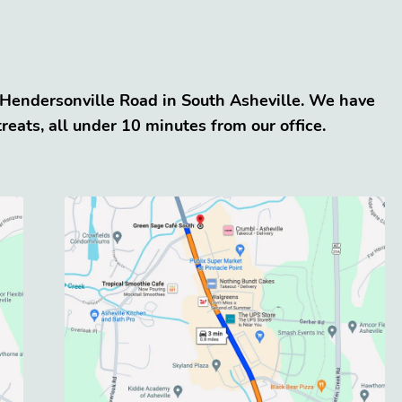
5 Hendersonville Road in South Asheville. We have
eats, all under 10 minutes from our office.