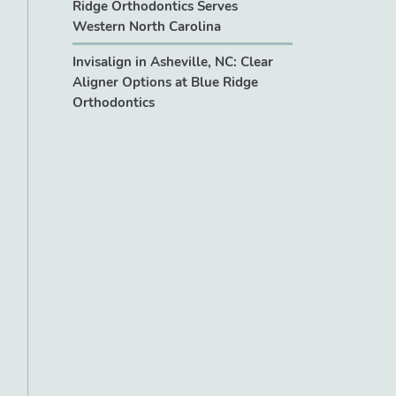
Ridge Orthodontics Serves
Western North Carolina
Invisalign in Asheville, NC: Clear
Aligner Options at Blue Ridge
Orthodontics