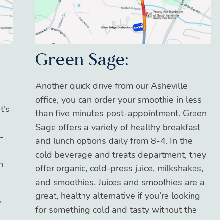
Green Sage:
Another quick drive from our Asheville
office, you can order your smoothie in less
t’s
than five minutes post-appointment. Green
Sage offers a variety of healthy breakfast
-
and lunch options daily from 8-4. In the
cold beverage and treats department, they
n
offer organic, cold-press juice, milkshakes,
and smoothies. Juices and smoothies are a
great, healthy alternative if you’re looking
,
for something cold and tasty without the