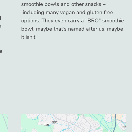
smoothie bowls and other snacks –
including many vegan and gluten free
d
options. They even carry a “BRO” smoothie
e
bowl, maybe that’s named after us, maybe
it isn’t.
e