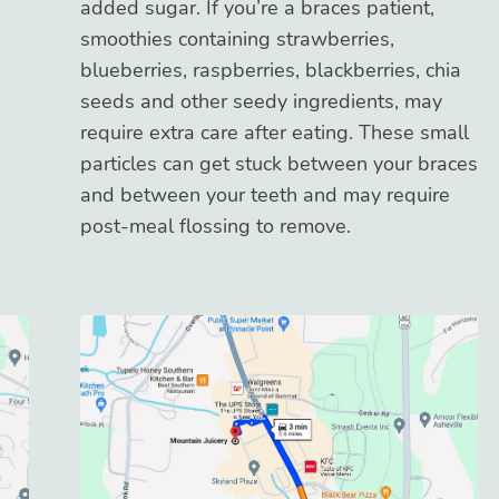
added sugar. If you’re a braces patient,
smoothies containing strawberries,
blueberries, raspberries, blackberries, chia
seeds and other seedy ingredients, may
require extra care after eating. These small
particles can get stuck between your braces
and between your teeth and may require
post-meal flossing to remove.