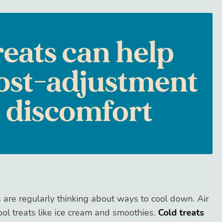
are regularly thinking about ways to cool down. Air
ool treats like ice cream and smoothies.
Cold treats