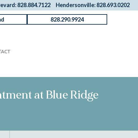
revard: 828.884.7122
Hendersonville: 828.693.0202
nd
828.290.9924
TACT
intment at Blue Ridge