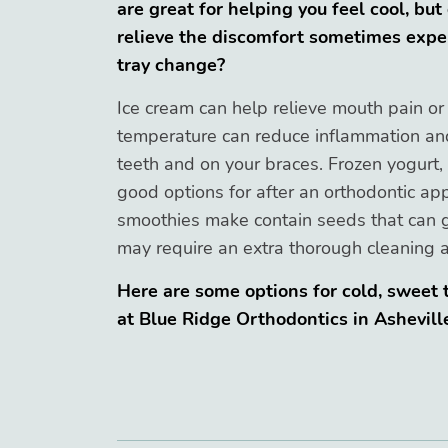
are great for helping you feel cool, but
relieve the discomfort sometimes exper
tray change?
Ice cream can help relieve mouth pain or
temperature can reduce inflammation and 
teeth and on your braces. Frozen yogurt, 
good options for after an orthodontic app
smoothies make contain seeds that can 
may require an extra thorough cleaning a
Here are some options for cold, sweet t
at Blue Ridge Orthodontics in Ashevill