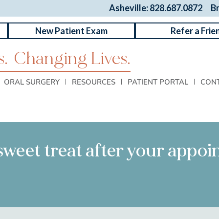
Asheville: 828.687.0872
B
New Patient Exam
Refer a Frie
.
Changing Lives.
ORAL SURGERY
RESOURCES
PATIENT PORTAL
CON
 sweet treat after your appo