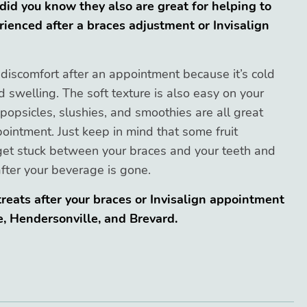
 did you know they also are great for helping to
ienced after a braces adjustment or Invisalign
 discomfort after an appointment because it’s cold
swelling. The soft texture is also easy on your
popsicles, slushies, and smoothies are all great
ointment. Just keep in mind that some fruit
get stuck between your braces and your teeth and
fter your beverage is gone.
reats after your braces or Invisalign appointment
e, Hendersonville, and Brevard.