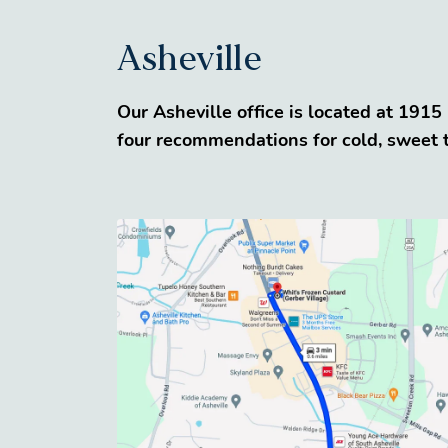
Asheville
Our Asheville office is located at 191
four recommendations for cold, sweet tr