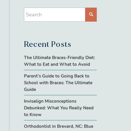
Recent Posts
The Ultimate Braces-Friendly Diet:
What to Eat and What to Avoid
Parent’s Guide to Going Back to
School with Braces: The Ultimate
Guide
Invisalign Misconceptions
Debunked: What You Really Need
to Know
Orthodontist in Brevard, NC: Blue