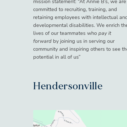
mission statement: “At Annie B’s, we are
committed to recruiting, training, and
retaining employees with intellectual an
developmental disabilities. We enrich th
lives of our teammates who
pay it
forward
by joining us in serving our
community and inspiring others to see th
potential in all of us”
Hendersonville