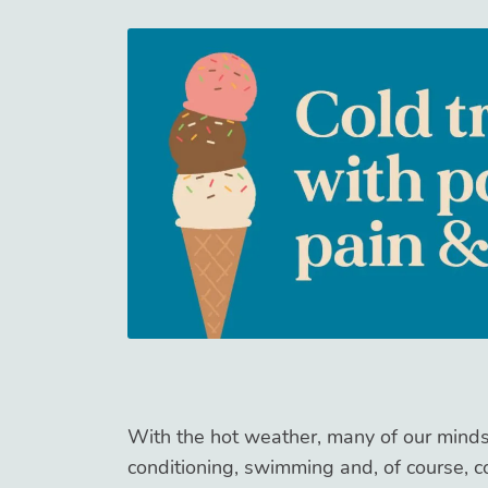
With the hot weather, many of our minds 
conditioning, swimming and, of course, c