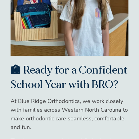
🏫 Ready for a Confident
School Year with BRO?
At Blue Ridge Orthodontics, we work closely
with families across Western North Carolina to
make orthodontic care seamless, comfortable,
and fun.