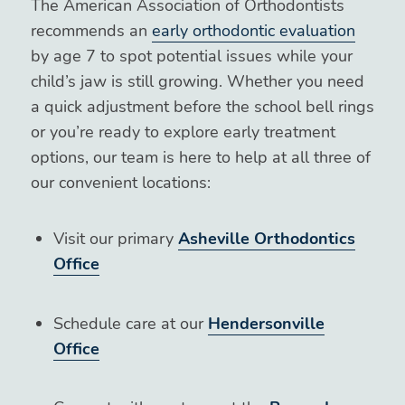
The American Association of Orthodontists
recommends an
early orthodontic evaluation
by age 7 to spot potential issues while your
child’s jaw is still growing. Whether you need
a quick adjustment before the school bell rings
or you’re ready to explore early treatment
options, our team is here to help at all three of
our convenient locations:
Visit our primary
Asheville Orthodontics
Office
Schedule care at our
Hendersonville
Office