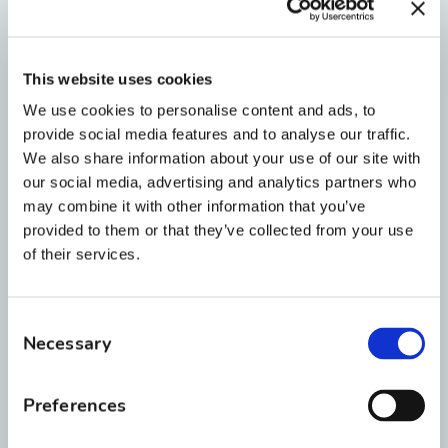
their mouthguard after every practice and
store it in a ventilated case.
This website uses cookies
We use cookies to personalise content and ads, to
New to Orthodontics?
Read our overview
provide social media features and to analyse our traffic.
of
what to expect before getting braces
for
We also share information about your use of our site with
more tips on sports and active play during
our social media, advertising and analytics partners who
treatment.
may combine it with other information that you’ve
provided to them or that they’ve collected from your use
of their services.
🚨 4. How to Handle
School Day Orthodontic
Consent
Necessary
Selection
Emergencies
Preferences
Most minor braces issues can be handled