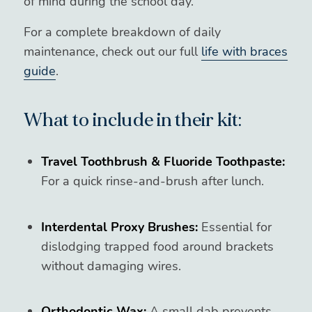
of mind during the school day.
For a complete breakdown of daily
maintenance, check out our full
life with braces
guide
.
What to include in their kit:
Travel Toothbrush & Fluoride Toothpaste:
For a quick rinse-and-brush after lunch.
Interdental Proxy Brushes:
Essential for
dislodging trapped food around brackets
without damaging wires.
Orthodontic Wax:
A small dab prevents