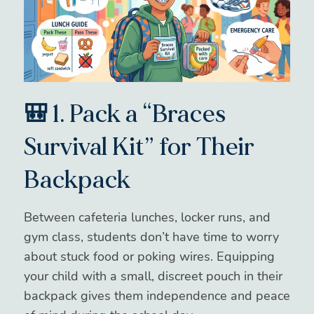
🎒 1. Pack a “Braces
Survival Kit” for Their
Backpack
Between cafeteria lunches, locker runs, and
gym class, students don’t have time to worry
about stuck food or poking wires. Equipping
your child with a small, discreet pouch in their
backpack gives them independence and peace