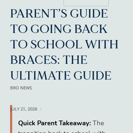
PARENT’S GUIDE
TO GOING BACK
TO SCHOOL WITH
BRACES: THE
ULTIMATE GUIDE
BRO NEWS
JULY 21, 2026
/
Quick Parent Takeaway:
The