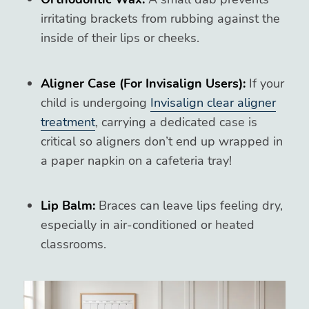
irritating brackets from rubbing against the
inside of their lips or cheeks.
Aligner Case (For Invisalign Users):
If your
child is undergoing
Invisalign clear aligner
treatment
, carrying a dedicated case is
critical so aligners don’t end up wrapped in
a paper napkin on a cafeteria tray!
Lip Balm:
Braces can leave lips feeling dry,
especially in air-conditioned or heated
classrooms.