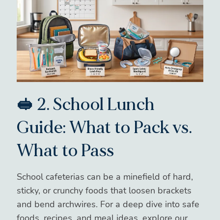
🥪 2. School Lunch
Guide: What to Pack vs.
What to Pass
School cafeterias can be a minefield of hard,
sticky, or crunchy foods that loosen brackets
and bend archwires. For a deep dive into safe
foods, recipes, and meal ideas, explore our