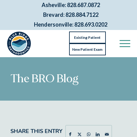
Asheville: 828.687.0872
Brevard: 828.884.7122
Hendersonville: 828.693.0202
Existing Patient
New Patient Exam
The BRO Blog
SHARE THIS ENTRY