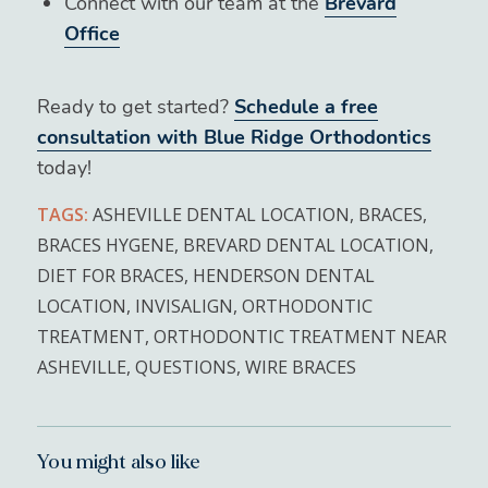
Connect with our team at the
Brevard
Office
Ready to get started?
Schedule a free
consultation with Blue Ridge Orthodontics
today!
TAGS:
ASHEVILLE DENTAL LOCATION
,
BRACES
,
BRACES HYGENE
,
BREVARD DENTAL LOCATION
,
DIET FOR BRACES
,
HENDERSON DENTAL
LOCATION
,
INVISALIGN
,
ORTHODONTIC
TREATMENT
,
ORTHODONTIC TREATMENT NEAR
ASHEVILLE
,
QUESTIONS
,
WIRE BRACES
You might also like