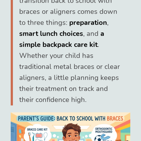
transition back to school with
braces or aligners comes down
to three things:
preparation
,
smart lunch choices
, and
a
simple backpack care kit
.
Whether your child has
traditional metal braces or clear
aligners, a little planning keeps
their treatment on track and
their confidence high.