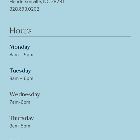
Hendersonville, NC 28791
828.693.0202
Hours
Monday
8am – 5pm
Tuesday
8am – 6pm
Wednesday
7am-6pm
Thursday
8am-5pm