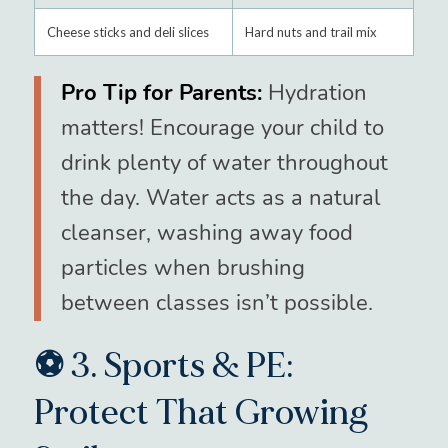
Cheese sticks and deli slices
Hard nuts and trail mix
Pro Tip for Parents:
Hydration
matters! Encourage your child to
drink plenty of water throughout
the day. Water acts as a natural
cleanser, washing away food
particles when brushing
between classes isn’t possible.
⚽ 3. Sports & PE:
Protect That Growing