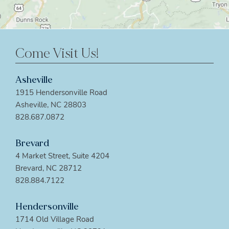
Come Visit Us!
Asheville
1915 Hendersonville Road
Asheville, NC 28803
828.687.0872
Brevard
4 Market Street, Suite 4204
Brevard, NC 28712
828.884.7122
Hendersonville
1714 Old Village Road