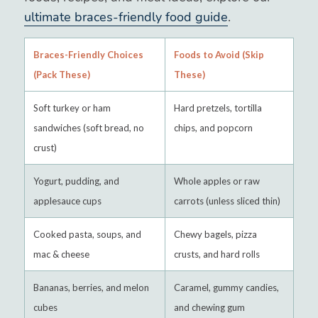
ultimate braces-friendly food guide
.
Braces-Friendly Choices
Foods to Avoid (Skip
(Pack These)
These)
Soft turkey or ham
Hard pretzels, tortilla
sandwiches (soft bread, no
chips, and popcorn
crust)
Yogurt, pudding, and
Whole apples or raw
applesauce cups
carrots (unless sliced thin)
Cooked pasta, soups, and
Chewy bagels, pizza
mac & cheese
crusts, and hard rolls
Bananas, berries, and melon
Caramel, gummy candies,
cubes
and chewing gum