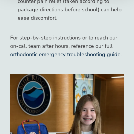
counter pain relief (taken according to
package directions before school) can help
ease discomfort.
For step-by-step instructions or to reach our
on-call team after hours, reference our full
orthodontic emergency troubleshooting guide
.