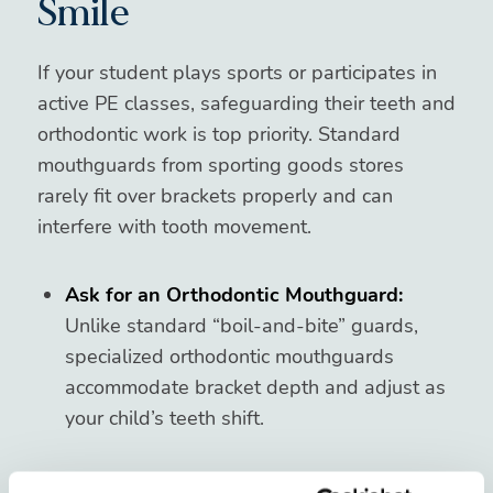
Smile
If your student plays sports or participates in
active PE classes, safeguarding their teeth and
orthodontic work is top priority. Standard
mouthguards from sporting goods stores
rarely fit over brackets properly and can
interfere with tooth movement.
Ask for an Orthodontic Mouthguard:
Unlike standard “boil-and-bite” guards,
specialized orthodontic mouthguards
accommodate bracket depth and adjust as
your child’s teeth shift.
Keep It Clean:
Remind your child to rinse