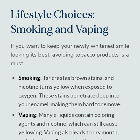
Lifestyle Choices:
Smoking and Vaping
If you want to keep your newly whitened smile
looking its best, avoiding tobacco products is a
must.
Smoking:
Tar creates brown stains, and
nicotine turns yellow when exposed to
oxygen. These stains penetrate deep into
your enamel, making them hard to remove.
Vaping:
Many e-liquids contain coloring
agents and nicotine, which can still cause
yellowing. Vaping also leads to dry mouth,