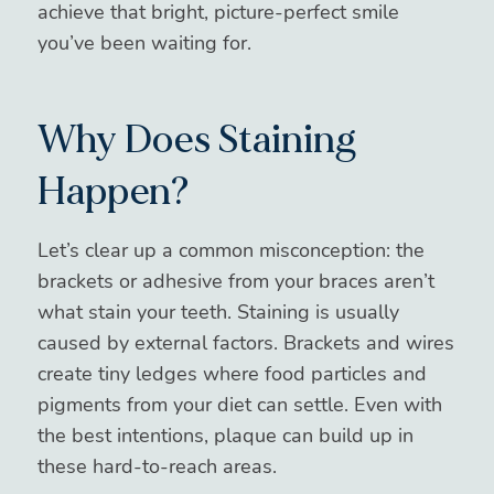
achieve that bright, picture-perfect smile
you’ve been waiting for.
Why Does Staining
Happen?
Let’s clear up a common misconception: the
brackets or adhesive from your braces aren’t
what stain your teeth. Staining is usually
caused by external factors. Brackets and wires
create tiny ledges where food particles and
pigments from your diet can settle. Even with
the best intentions, plaque can build up in
these hard-to-reach areas.