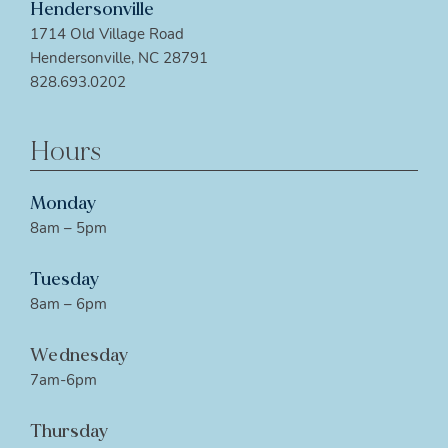
Hendersonville
1714 Old Village Road
Hendersonville, NC 28791
828.693.0202
Hours
Monday
8am – 5pm
Tuesday
8am – 6pm
Wednesday
7am-6pm
Thursday