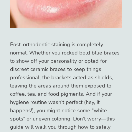
Post-orthodontic staining is completely
normal. Whether you rocked bold blue braces
to show off your personality or opted for
discreet ceramic braces to keep things
professional, the brackets acted as shields,
leaving the areas around them exposed to
coffee, tea, and food pigments. And if your
hygiene routine wasn’t perfect (hey, it
happens!), you might notice some “white
spots” or uneven coloring. Don’t worry—this
guide will walk you through how to safely