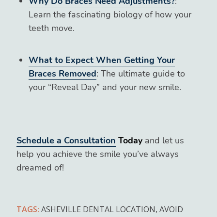
Why Do Braces Need Adjustments?
:
Learn the fascinating biology of how your
teeth move.
What to Expect When Getting Your
Braces Removed
: The ultimate guide to
your “Reveal Day” and your new smile.
Schedule a Consultation
Today
and let us
help you achieve the smile you’ve always
dreamed of!
TAGS:
ASHEVILLE DENTAL LOCATION
,
AVOID