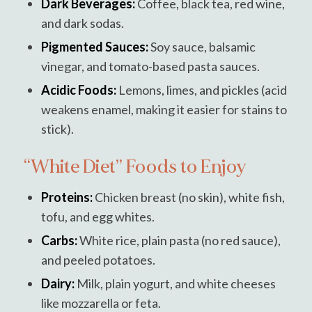
Dark Beverages:
Coffee, black tea, red wine,
and dark sodas.
Pigmented Sauces:
Soy sauce, balsamic
vinegar, and tomato-based pasta sauces.
Acidic Foods:
Lemons, limes, and pickles (acid
weakens enamel, making it easier for stains to
stick).
“White Diet” Foods to Enjoy
Proteins:
Chicken breast (no skin), white fish,
tofu, and egg whites.
Carbs:
White rice, plain pasta (no red sauce),
and peeled potatoes.
Dairy:
Milk, plain yogurt, and white cheeses
like mozzarella or feta.