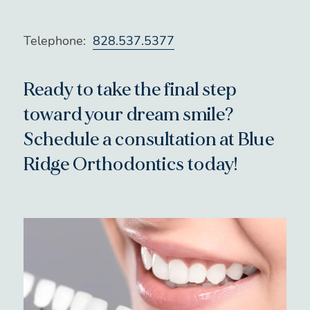
Telephone:
828.537.5377
Ready to take the final step
toward your dream smile?
Schedule a consultation at Blue
Ridge Orthodontics today!