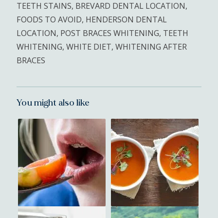
TEETH STAINS
,
BREVARD DENTAL LOCATION
,
FOODS TO AVOID
,
HENDERSON DENTAL
LOCATION
,
POST BRACES WHITENING
,
TEETH
WHITENING
,
WHITE DIET
,
WHITENING AFTER
BRACES
You might also like