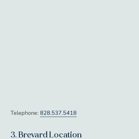
Telephone:
828.537.5418
3.
Brevard Location