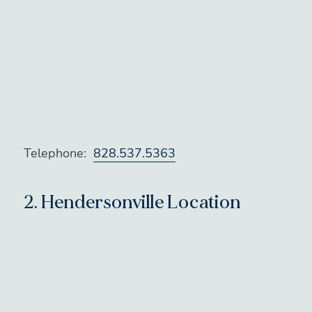
Telephone:
828.537.5363
2.
Hendersonville Location