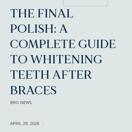
THE FINAL
POLISH: A
COMPLETE GUIDE
TO WHITENING
TEETH AFTER
BRACES
BRO NEWS
APRIL 29, 2026
/