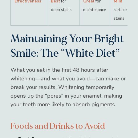
Effectiveness
Best
for
Great
for
Mild
deep stains
maintenance
surface
stains
Maintaining Your Bright
Smile: The “White Diet”
What you eat in the first 48 hours after
whitening—and what you avoid—can make or
break your results. Whitening temporarily
opens up the “pores” in your enamel, making
your teeth more likely to absorb pigments.
Foods and Drinks to Avoid