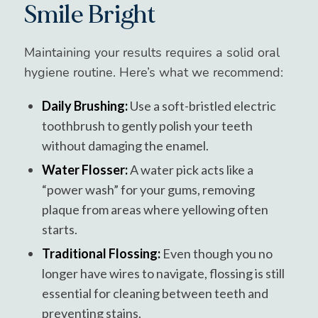
Smile Bright
Maintaining your results requires a solid oral
hygiene routine. Here’s what we recommend:
Daily Brushing:
Use a soft-bristled electric
toothbrush to gently polish your teeth
without damaging the enamel.
Water Flosser:
A water pick acts like a
“power wash” for your gums, removing
plaque from areas where yellowing often
starts.
Traditional Flossing:
Even though you no
longer have wires to navigate, flossing is still
essential for cleaning between teeth and
preventing stains.