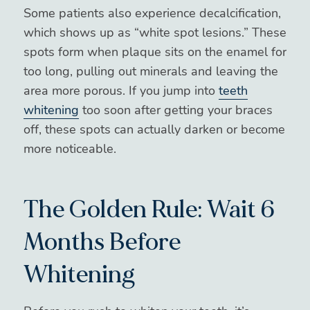
Some patients also experience decalcification,
which shows up as “white spot lesions.” These
spots form when plaque sits on the enamel for
too long, pulling out minerals and leaving the
area more porous. If you jump into
teeth
whitening
too soon after getting your braces
off, these spots can actually darken or become
more noticeable.
The Golden Rule: Wait 6
Months Before
Whitening