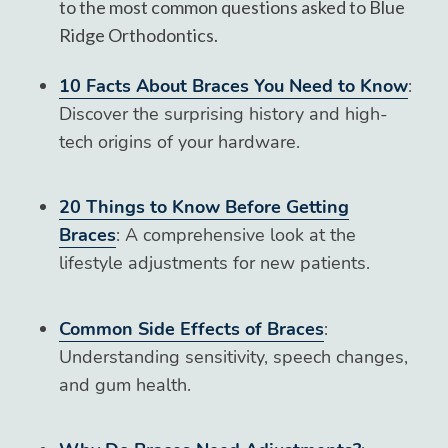
to the most common questions asked to Blue
Ridge Orthodontics.
10 Facts About Braces You Need to Know
:
Discover the surprising history and high-
tech origins of your hardware.
20 Things to Know Before Getting
Braces
: A comprehensive look at the
lifestyle adjustments for new patients.
Common Side Effects of Braces
:
Understanding sensitivity, speech changes,
and gum health.