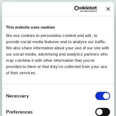
Invisalign and Retainers
If you used
Invisalign
instead of traditional
This website uses cookies
braces, you’re in luck—your whitening journey
We use cookies to personalise content and ads, to
can often happen simultaneously since there
provide social media features and to analyse our traffic.
are no brackets to block the enamel.
We also share information about your use of our site with
our social media, advertising and analytics partners who
For those transitioning to
retainers
, your clear
may combine it with other information that you’ve
Essix retainer can double as a whitening tray.
provided to them or that they’ve collected from your use
Many professional whitening gels are
of their services.
compatible with these retainers, but always
check with your orthodontist first to make sure
Consent
the gel won’t damage the material.
Necessary
Selection
Preferences