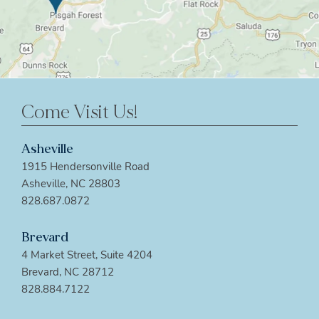
Come Visit Us!
Asheville
1915 Hendersonville Road
Asheville, NC 28803
828.687.0872
Brevard
4 Market Street, Suite 4204
Brevard, NC 28712
828.884.7122