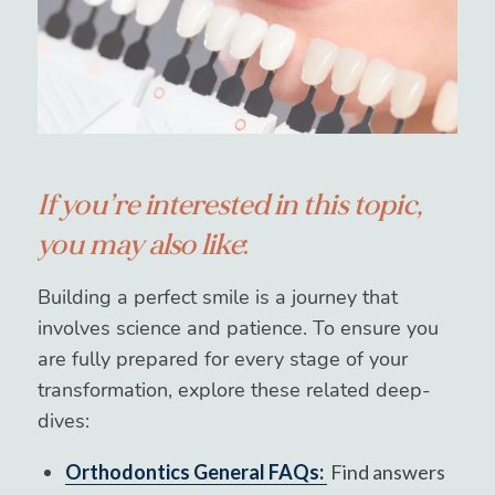
If you’re interested in this topic,
you may also like
:
Building a perfect smile is a journey that
involves science and patience. To ensure you
are fully prepared for every stage of your
transformation, explore these related deep-
dives:
Orthodontics General FAQs:
Find answers