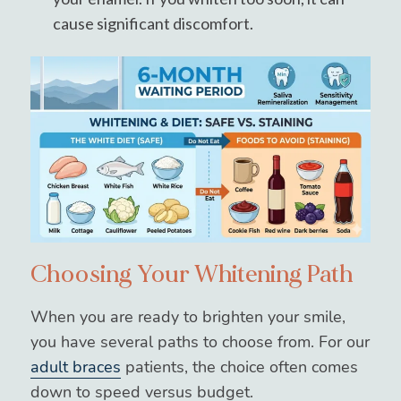
cause significant discomfort.
Choosing Your Whitening Path
When you are ready to brighten your smile,
you have several paths to choose from. For our
adult braces
patients, the choice often comes
down to speed versus budget.