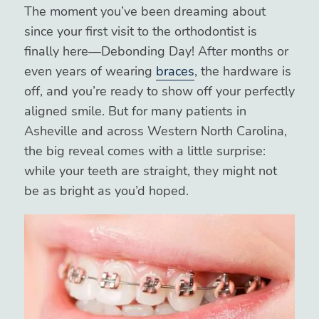
The moment you’ve been dreaming about
since your first visit to the orthodontist is
finally here—Debonding Day! After months or
even years of wearing
braces
, the hardware is
off, and you’re ready to show off your perfectly
aligned smile. But for many patients in
Asheville and across Western North Carolina,
the big reveal comes with a little surprise:
while your teeth are straight, they might not
be as bright as you’d hoped.