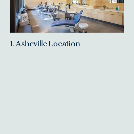
1.
Asheville Location