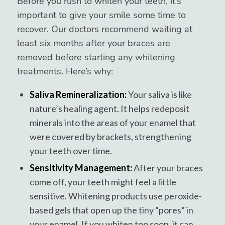
Before you rush to whiten your teeth, it’s
important to give your smile some time to
recover. Our doctors recommend waiting at
least six months after your braces are
removed before starting any whitening
treatments. Here’s why:
Saliva Remineralization:
Your saliva is like
nature’s healing agent. It helps redeposit
minerals into the areas of your enamel that
were covered by brackets, strengthening
your teeth over time.
Sensitivity Management:
After your braces
come off, your teeth might feel a little
sensitive. Whitening products use peroxide-
based gels that open up the tiny “pores” in
your enamel. If you whiten too soon, it can