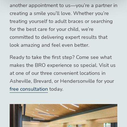
another appointment to us—you’re a partner in
creating a smile you’ll love. Whether you’re
treating yourself to adult braces or searching
for the best care for your child, we’re
committed to delivering expert results that
look amazing and feel even better.
Ready to take the first step? Come see what
makes the BRO experience so special. Visit us
at one of our three convenient locations in
Asheville, Brevard, or Hendersonville for your
free consultation
today.