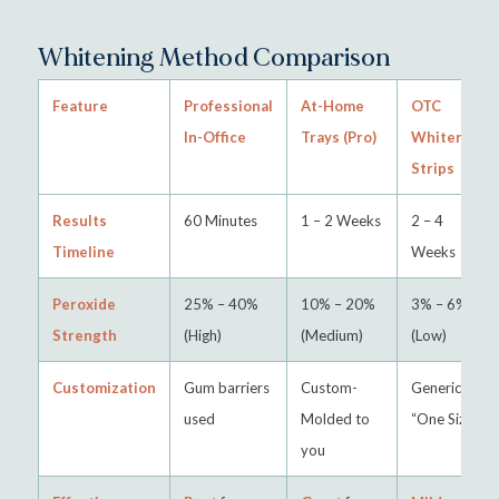
Whitening Method Comparison
Feature
Professional
At-Home
OTC
In-Office
Trays (Pro)
Whitening
Strips
Results
60 Minutes
1 – 2 Weeks
2 – 4
Timeline
Weeks
Peroxide
25% – 40%
10% – 20%
3% – 6%
Strength
(High)
(Medium)
(Low)
Customization
Gum barriers
Custom-
Generic
used
Molded to
“One Size”
you