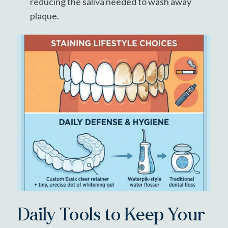
reducing the saliva needed to wash away
plaque.
Daily Tools to Keep Your