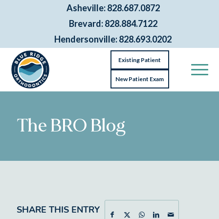
Asheville: 828.687.0872
Brevard: 828.884.7122
Hendersonville: 828.693.0202
Existing Patient
New Patient Exam
The BRO Blog
SHARE THIS ENTRY