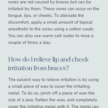
sores are not caused by braces but can be
irritated by them. These sores can occur on the
tongue, lips, or cheeks. To alleviate the
discomfort, apply a small amount of topical
anesthetic to the sores using a cotton swab.
You can also use warm salt water to rinse a
couple of times a day.
How do I relieve lip and cheek
irritation from braces?
The easiest way to relieve irritation is by using
a small piece of wax to cover the irritating
metal. To do so, pinch off a piece of wax the
size of a pea, flatten the wax, and completely
cover the irritating metal with it. The metal can