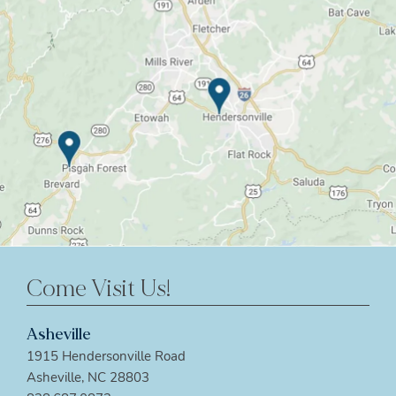
Come Visit Us!
Asheville
1915 Hendersonville Road
Asheville, NC 28803