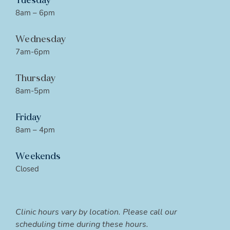
Tuesday
8am – 6pm
Wednesday
7am-6pm
Thursday
8am-5pm
Friday
8am – 4pm
Weekends
Closed
Clinic hours vary by location. Please call our
scheduling time during these hours.