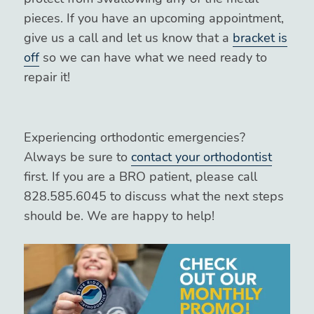
pieces. If you have an upcoming appointment,
give us a call and let us know that a
bracket is
off
so we can have what we need ready to
repair it!
Experiencing orthodontic emergencies?
Always be sure to
contact your orthodontist
first. If you are a BRO patient, please call
828.585.6045 to discuss what the next steps
should be. We are happy to help!