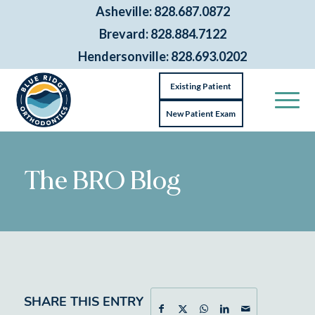
Asheville: 828.687.0872
Brevard: 828.884.7122
Hendersonville: 828.693.0202
Existing Patient
New Patient Exam
The BRO Blog
SHARE THIS ENTRY