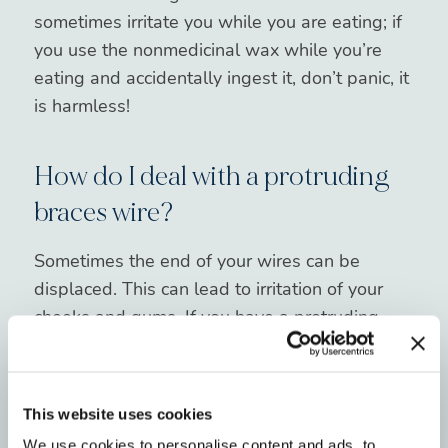
sometimes irritate you while you are eating; if
you use the nonmedicinal wax while you’re
eating and accidentally ingest it, don’t panic, it
is harmless!
How do I deal with a protruding
braces wire?
Sometimes the end of your wires can be
displaced. This can lead to irritation of your
cheeks and gums. If you have a protruding
wire, using a Q-tip to press the wire down flat
against the teeth. If this does not relieve it, use
wax to cover the wire to prevent further
This website uses cookies
irritation. In an extremely irritating case, and
We use cookies to personalise content and ads, to