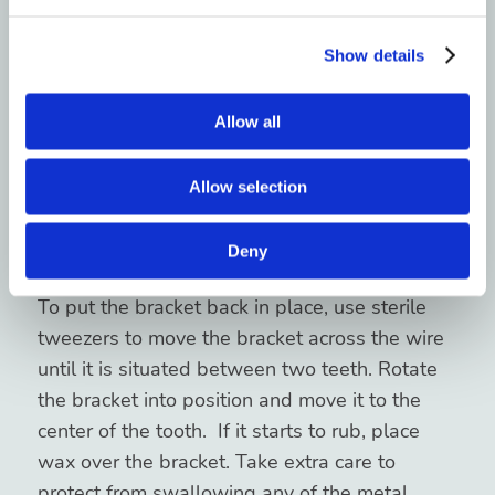
Brackets are fixed to the teeth using a special
Show details
adhesive. These can be knocked off by eating
hard, sticky, chewy foods or if you are struck in
Allow all
the mouth. It is important to speak with your
orthodontist as soon as possible to determine
Allow selection
the best next steps to take. If you cannot go
into the office and your bracket is rotated or
Deny
sticking out, you can temporarily fix it.
To put the bracket back in place, use sterile
tweezers to move the bracket across the wire
until it is situated between two teeth. Rotate
the bracket into position and move it to the
center of the tooth. If it starts to rub, place
wax over the bracket. Take extra care to
protect from swallowing any of the metal