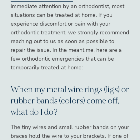
immediate attention by an orthodontist, most
situations can be treated at home. If you
experience discomfort or pain with your
orthodontic treatment, we strongly recommend
reaching out to us as soon as possible to
repair the issue. In the meantime, here are a
few orthodontic emergencies that can be
temporarily treated at home:
When my metal wire rings (ligs) or
rubber bands (colors) come off,
what do I do?
The tiny wires and small rubber bands on your
braces hold the wire to your brackets. If one of