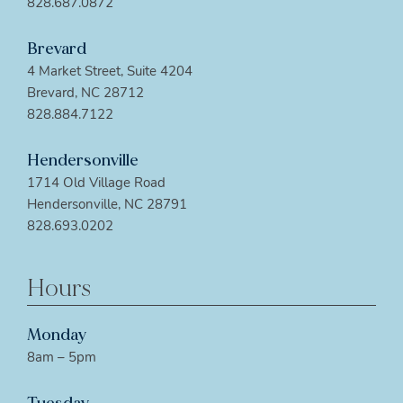
828.687.0872
Brevard
4 Market Street, Suite 4204
Brevard, NC 28712
828.884.7122
Hendersonville
1714 Old Village Road
Hendersonville, NC 28791
828.693.0202
Hours
Monday
8am – 5pm