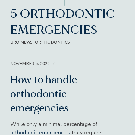
5 ORTHODONTIC
EMERGENCIES
BRO NEWS
,
ORTHODONTICS
NOVEMBER 5, 2022
/
How to handle
orthodontic
emergencies
While only a minimal percentage of
orthodontic emergencies
truly require