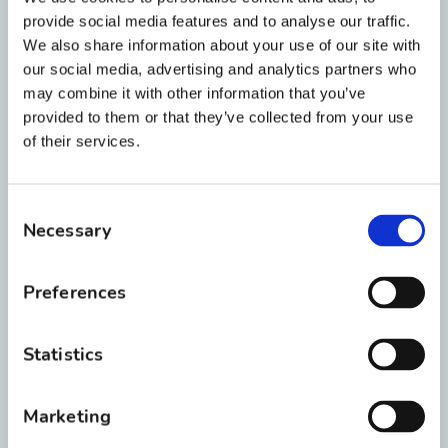
you cannot see an orthodontist, you may clip
provide social media features and to analyse our traffic.
with a very sharp pair of wire clippers. This
We also share information about your use of our site with
should be a very last resort, as clipping the
our social media, advertising and analytics partners who
wire in your mouth could cause you to swallow
may combine it with other information that you’ve
provided to them or that they’ve collected from your use
the sharp metal piece.
of their services.
Make sure to consult with your orthodontist
before doing so. Please give the office a call if
Consent
the irritation continues so we can get you in
Necessary
Selection
ASAP. If you have made yourself comfortable,
give us a call and we can get you in in a few
Preferences
days to make sure everything is still fully
engaged.
Statistics
How do I fix loose braces
Marketing
brackets?