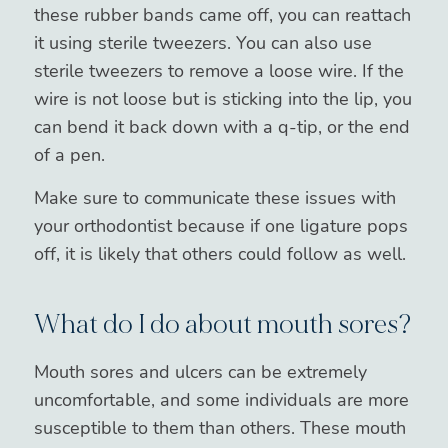
these rubber bands came off, you can reattach
it using sterile tweezers. You can also use
sterile tweezers to remove a loose wire. If the
wire is not loose but is sticking into the lip, you
can bend it back down with a q-tip, or the end
of a pen.
Make sure to communicate these issues with
your orthodontist because if one ligature pops
off, it is likely that others could follow as well.
What do I do about mouth sores?
Mouth sores and ulcers can be extremely
uncomfortable, and some individuals are more
susceptible to them than others. These mouth