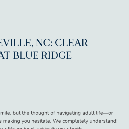
EVILLE, NC: CLEAR
AT BLUE RIDGE
smile, but the thought of navigating adult life—or
is making you hesitate. We completely understand!