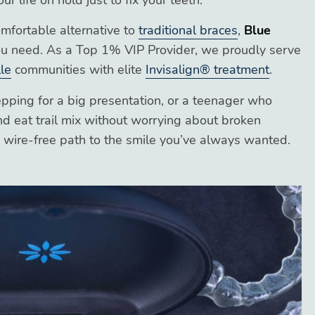
 life on hold just to fix your teeth.
comfortable alternative to
traditional braces
,
Blue
u need. As a Top 1% VIP Provider, we proudly serve
le
communities with elite
Invisalign® treatment
.
pping for a big presentation, or a teenager who
d eat trail mix without worrying about broken
s, wire-free path to the smile you’ve always wanted.