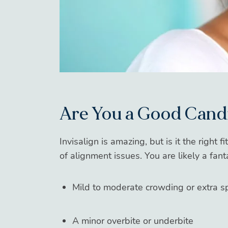
Are You a Good Cand
Invisalign is amazing, but is it the right 
of alignment issues. You are likely a fant
Mild to moderate crowding or extra s
A minor overbite or underbite