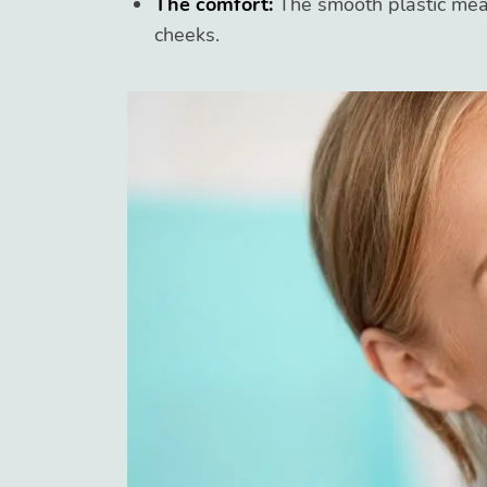
The comfort:
The smooth plastic mea
cheeks.