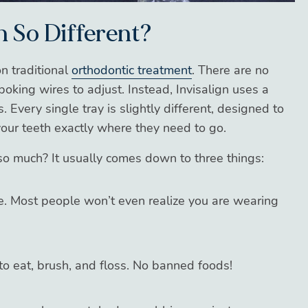
n So Different?
on traditional
orthodontic treatment
. There are no
king wires to adjust. Instead, Invisalign uses a
. Every single tray is slightly different, designed to
your teeth exactly where they need to go.
so much? It usually comes down to three things:
le. Most people won’t even realize you are wearing
o eat, brush, and floss. No banned foods!