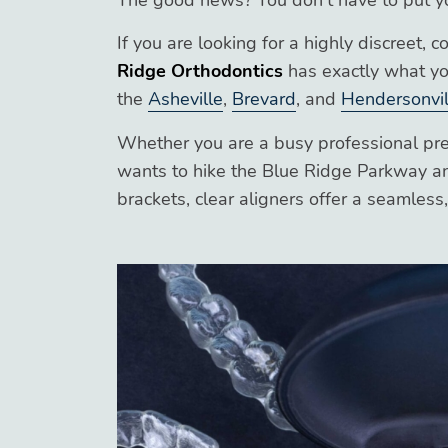
The good news? You don’t have to put your
If you are looking for a highly discreet, 
Ridge Orthodontics
has exactly what yo
the
Asheville
,
Brevard
, and
Hendersonvil
Whether you are a busy professional pre
wants to hike the Blue Ridge Parkway an
brackets, clear aligners offer a seamles