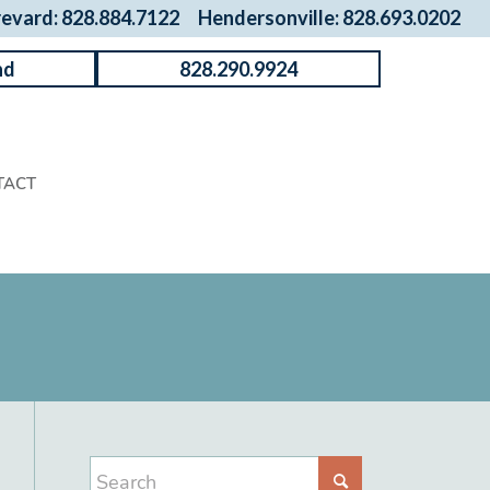
revard: 828.884.7122
Hendersonville: 828.693.0202
nd
828.290.9924
TACT