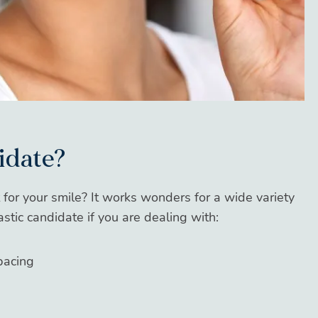
idate?
fit for your smile? It works wonders for a wide variety
astic candidate if you are dealing with:
pacing