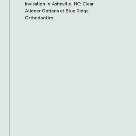
Invisalign in Asheville, NC: Clear
Aligner Options at Blue Ridge
Orthodontics