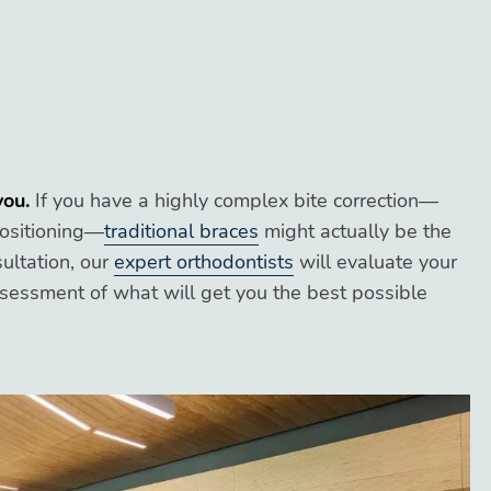
you.
If you have a highly complex bite correction—
positioning—
traditional braces
might actually be the
sultation, our
expert orthodontists
will evaluate your
ssessment of what will get you the best possible