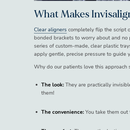
What Makes Invisalig
Clear aligners
completely flip the script 
bonded brackets to worry about and no po
series of custom-made, clear plastic trays
apply gentle, precise pressure to guide 
Why do our patients love this approach 
The look:
They are practically invisib
them!
The convenience:
You take them out t