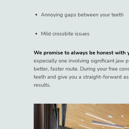
Annoying gaps between your teeth
Mild crossbite issues
We promise to always be honest with 
especially one involving significant jaw 
better, faster route. During your free con
teeth and give you a straight-forward a
results.