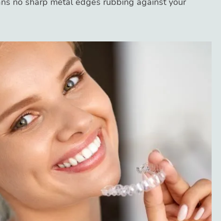
ns no sharp metal edges rubbing against your