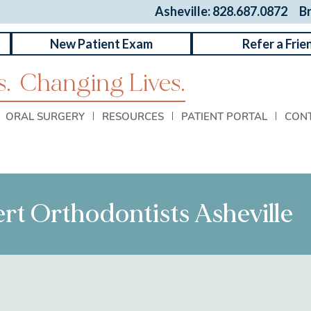
Asheville: 828.687.0872
B
New Patient Exam
Refer a Frie
.
Changing Lives.
ORAL SURGERY
RESOURCES
PATIENT PORTAL
CON
ert Orthodontists Asheville