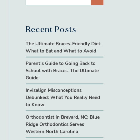
Recent Posts
The Ultimate Braces-Friendly Diet:
What to Eat and What to Avoid
Parent’s Guide to Going Back to
School with Braces: The Ultimate
Guide
Invisalign Misconceptions
Debunked: What You Really Need
to Know
Orthodontist in Brevard, NC: Blue
Ridge Orthodontics Serves
Western North Carolina