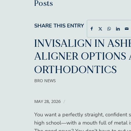
Posts
SHARE THIS ENTRY
INVISALIGN IN ASH
ALIGNER OPTIONS 
ORTHODONTICS
BRO NEWS
MAY 28, 2026
/
You want a perfectly straight, confident 
high school—with a mouth full of metal 