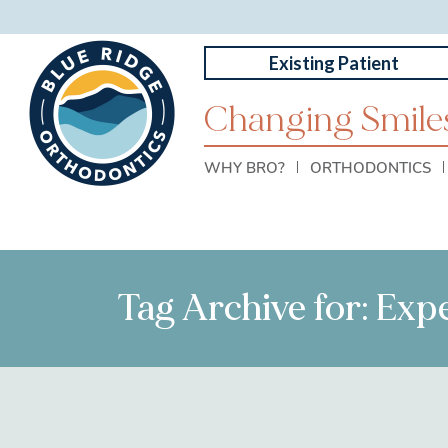
Existing Patient
Changing Smiles
WHY BRO?
ORTHODONTICS
Tag Archive for: Exp