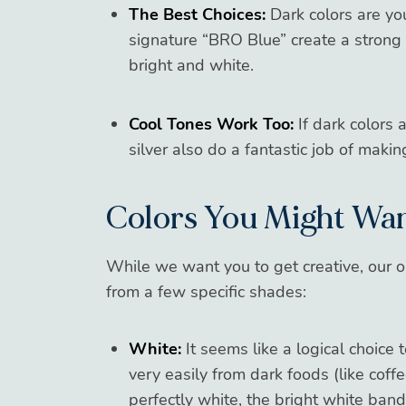
The Best Choices:
Dark colors are you
signature “BRO Blue” create a strong 
bright and white.
Cool Tones Work Too:
If dark colors a
silver also do a fantastic job of makin
Colors You Might Wan
While we want you to get creative, our o
from a few specific shades:
White:
It seems like a logical choice
very easily from dark foods (like coffee
perfectly white, the bright white band