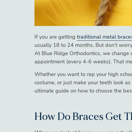
If you are getting
traditional metal brace
usually 18 to 24 months. But don’t worry,
At Blue Ridge Orthodontics, we change o
appointment (every 4-6 weeks). That mea
Whether you want to rep your high schoo
costume, or just make your teeth look as
ultimate guide on how to choose the best
How Do Braces Get T