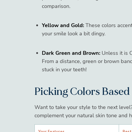
comparison.
Yellow and Gold:
These colors accent
your smile look a bit dingy.
Dark Green and Brown:
Unless it is 
From a distance, green or brown band
stuck in your teeth!
Picking Colors Based
Want to take your style to the next level
complement your natural skin tone and ha
Your Features
Best