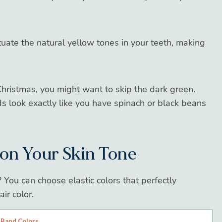
uate the natural yellow tones in your teeth, making
Christmas, you might want to skip the dark green.
s look exactly like you have spinach or black beans
 on Your Skin Tone
? You can choose elastic colors that perfectly
ir color.
 Band Colors