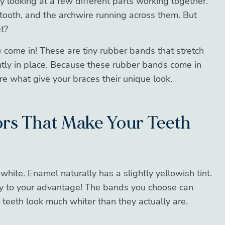
y looking at a few different parts working together.
tooth, and the archwire running across them. But
t?
”) come in! These are tiny rubber bands that stretch
htly in place. Because these rubber bands come in
re what give your braces their unique look.
lors That Make Your Teeth
white. Enamel naturally has a slightly yellowish tint.
y to your advantage! The bands you choose can
r teeth look much whiter than they actually are.