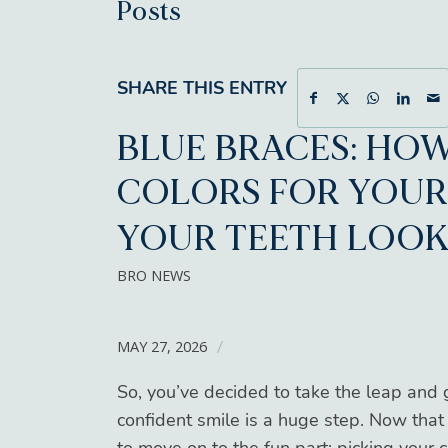
Posts
SHARE THIS ENTRY
BLUE BRACES: HOW
COLORS FOR YOUR
YOUR TEETH LOOK
BRO NEWS
MAY 27, 2026
/
So, you’ve decided to take the leap and g
confident smile is a huge step. Now that 