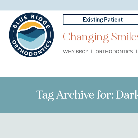
Existing Patient
Changing Smiles
WHY BRO?
ORTHODONTICS
Tag Archive for: Da