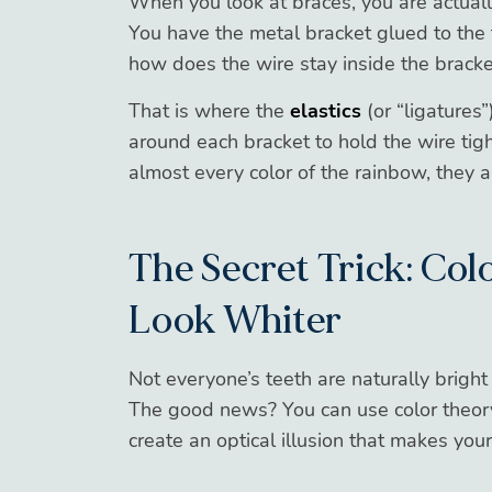
When you look at braces, you are actuall
You have the metal bracket glued to the 
how does the wire stay inside the bracke
That is where the
elastics
(or “ligatures
around each bracket to hold the wire tig
almost every color of the rainbow, they a
The Secret Trick: Co
Look Whiter
Not everyone’s teeth are naturally bright 
The good news? You can use color theor
create an optical illusion that makes you