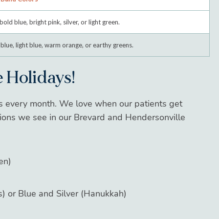
bold blue, bright pink, silver, or light green.
blue, light blue, warm orange, or earthy greens.
 Holidays!
rs every month. We
love
when our patients get
tions we see in our Brevard and Hendersonville
en)
) or Blue and Silver (Hanukkah)