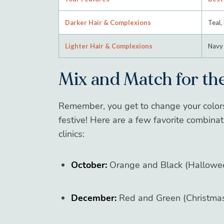
Darker Hair & Complexions
Teal, 
Lighter Hair & Complexions
Navy 
Mix and Match for the
Remember, you get to change your colo
festive! Here are a few favorite combina
clinics:
October:
Orange and Black (Hallowe
December:
Red and Green (Christmas