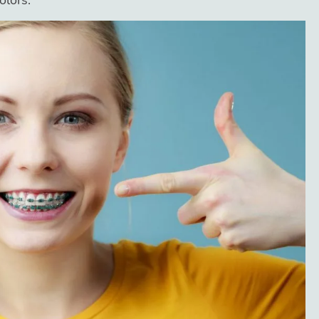
olors.