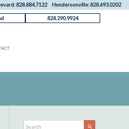
revard: 828.884.7122
Hendersonville: 828.693.0202
nd
828.290.9924
TACT