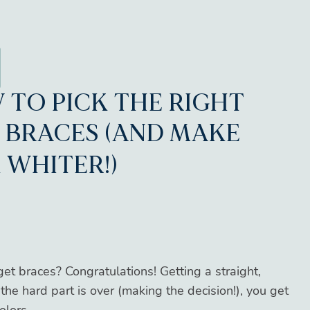
 TO PICK THE RIGHT
 BRACES (AND MAKE
 WHITER!)
et braces? Congratulations! Getting a straight,
the hard part is over (making the decision!), you get