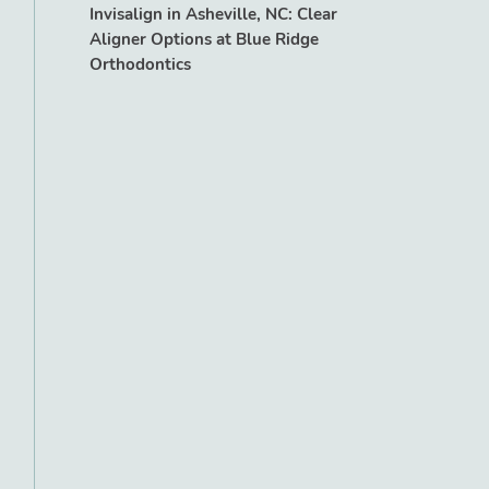
Invisalign in Asheville, NC: Clear
Aligner Options at Blue Ridge
Orthodontics