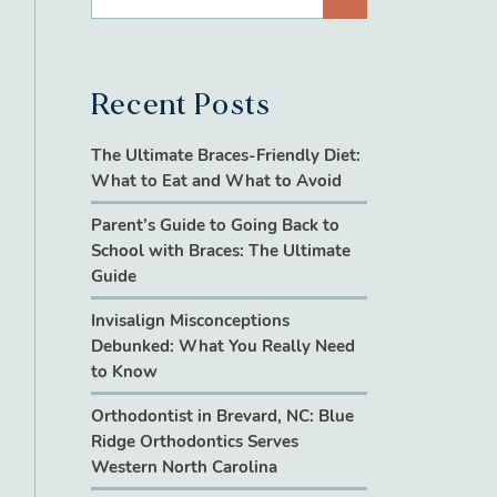
Recent Posts
The Ultimate Braces-Friendly Diet:
What to Eat and What to Avoid
Parent’s Guide to Going Back to
School with Braces: The Ultimate
Guide
Invisalign Misconceptions
Debunked: What You Really Need
to Know
Orthodontist in Brevard, NC: Blue
Ridge Orthodontics Serves
Western North Carolina