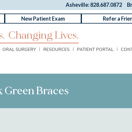
Asheville: 828.687.0872
B
New Patient Exam
Refer a Frie
.
Changing Lives.
ORAL SURGERY
RESOURCES
PATIENT PORTAL
CON
rk Green Braces