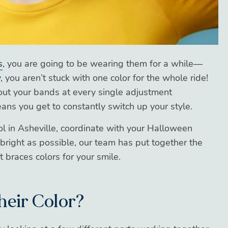
s
, you are going to be wearing them for a while—
 you aren’t stuck with one color for the whole ride!
ut your bands at every single adjustment
ns you get to constantly switch up your style.
l in Asheville, coordinate with your Halloween
 bright as possible, our team has put together the
 braces colors for your smile.
heir Color?