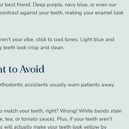
r best friend. Deep purple, navy blue, or even our
contrast against your teeth, making your enamel look
ren’t your vibe, stick to cool tones. Light blue and
g teeth look crisp and clean.
t to Avoid
rthodontic assistants usually warn patients away
 to match your teeth, right? Wrong! White bands stain
, tea, or tomato sauce). Plus, if your teeth aren’t
s will actually make your teeth look yellow by