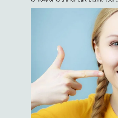
to move on to the fun part: picking your c