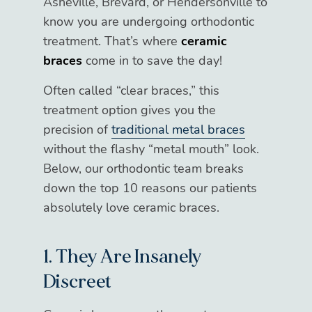
Asheville, Brevard, or Hendersonville to
know you are undergoing orthodontic
treatment. That’s where
ceramic
braces
come in to save the day!
Often called “clear braces,” this
treatment option gives you the
precision of
traditional metal braces
without the flashy “metal mouth” look.
Below, our orthodontic team breaks
down the top 10 reasons our patients
absolutely love ceramic braces.
1. They Are Insanely
Discreet