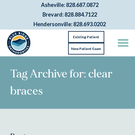
Asheville: 828.687.0872
Brevard: 828.884.7122
Hendersonville: 828.693.0202
Existing Patient
New Patient Exam
Tag Archive for: clear
braces