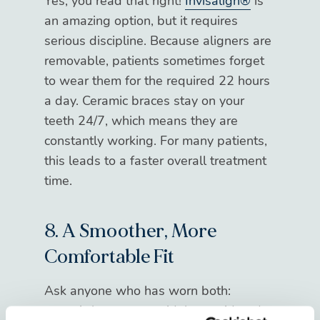
Yes, you read that right!
Invisalign®
is
an amazing option, but it requires
serious discipline. Because aligners are
removable, patients sometimes forget
to wear them for the required 22 hours
a day. Ceramic braces stay on your
teeth 24/7, which means they are
constantly working. For many patients,
this leads to a faster overall treatment
time.
8. A Smoother, More
Comfortable Fit
Ask anyone who has worn both:
ceramic braces are widely considered