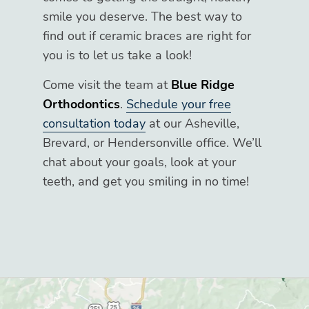
smile you deserve. The best way to
find out if ceramic braces are right for
you is to let us take a look!
Come visit the team at
Blue Ridge
Orthodontics
.
Schedule your free
consultation today
at our Asheville,
Brevard, or Hendersonville office. We’ll
chat about your goals, look at your
teeth, and get you smiling in no time!