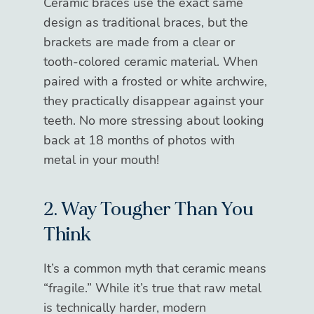
Ceramic braces use the exact same
design as traditional braces, but the
brackets are made from a clear or
tooth-colored ceramic material. When
paired with a frosted or white archwire,
they practically disappear against your
teeth. No more stressing about looking
back at 18 months of photos with
metal in your mouth!
2. Way Tougher Than You
Think
It’s a common myth that ceramic means
“fragile.” While it’s true that raw metal
is technically harder, modern