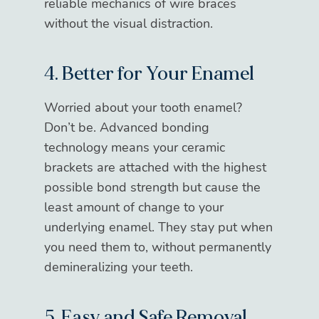
reliable mechanics of wire braces
without the visual distraction.
4. Better for Your Enamel
Worried about your tooth enamel?
Don’t be. Advanced bonding
technology means your ceramic
brackets are attached with the highest
possible bond strength but cause the
least amount of change to your
underlying enamel. They stay put when
you need them to, without permanently
demineralizing your teeth.
5. Easy and Safe Removal