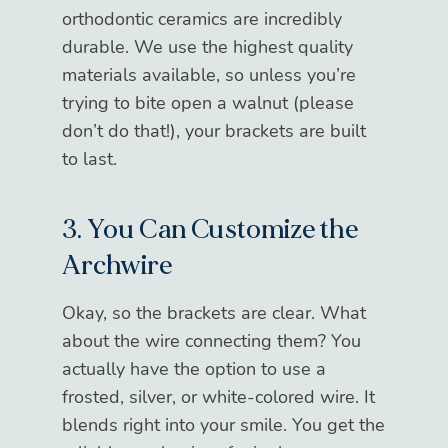
orthodontic ceramics are incredibly
durable. We use the highest quality
materials available, so unless you’re
trying to bite open a walnut (please
don’t do that!), your brackets are built
to last.
3. You Can Customize the
Archwire
Okay, so the brackets are clear. What
about the wire connecting them? You
actually have the option to use a
frosted, silver, or white-colored wire. It
blends right into your smile. You get the