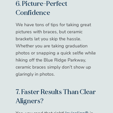
6. Picture-Perfect
Confidence
We have tons of tips for taking great
pictures with braces, but ceramic
brackets let you skip the hassle.
Whether you are taking graduation
photos or snapping a quick selfie while
hiking off the Blue Ridge Parkway,
ceramic braces simply don’t show up
glaringly in photos.
7. Faster Results Than Clear
Aligners?