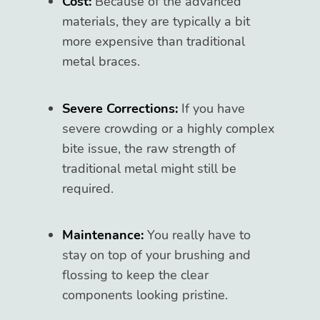
Cost:
Because of the advanced
materials, they are typically a bit
more expensive than traditional
metal braces.
Severe Corrections:
If you have
severe crowding or a highly complex
bite issue, the raw strength of
traditional metal might still be
required.
Maintenance:
You really have to
stay on top of your brushing and
flossing to keep the clear
components looking pristine.