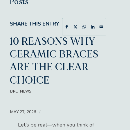
Posts
SHARE THIS ENTRY
10 REASONS WHY
CERAMIC BRACES
ARE THE CLEAR
CHOICE
BRO NEWS
MAY 27, 2026
/
Let’s be real—when you think of