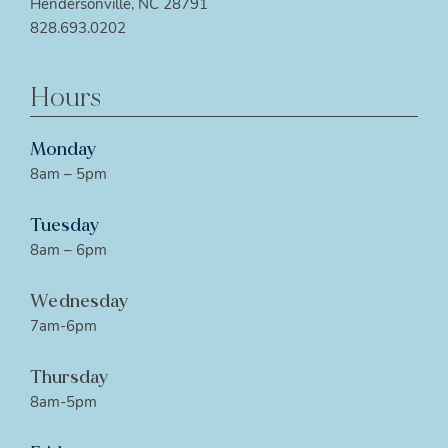
Hendersonville, NC 28791
828.693.0202
Hours
Monday
8am – 5pm
Tuesday
8am – 6pm
Wednesday
7am-6pm
Thursday
8am-5pm