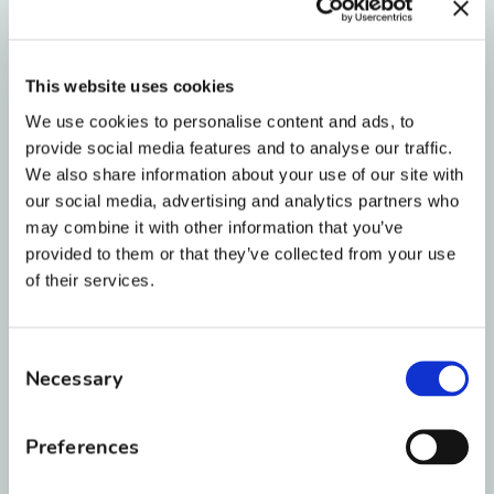
more comfortable than traditional
metal. The ceramic brackets are slightly
smaller and have rounded, smooth
This website uses cookies
edges. That means a lot less rubbing
We use cookies to personalise content and ads, to
and irritation on the inside of your lips
provide social media features and to analyse our traffic.
and cheeks.
We also share information about your use of our site with
our social media, advertising and analytics partners who
may combine it with other information that you’ve
9. Highly Stain-Resistant
provided to them or that they’ve collected from your use
of their services.
Back in the 1980s, clear braces were
made of plastic and stained if you even
Consent
looked
at a cup of coffee. Today’s high-
Necessary
Selection
tech ceramic material is highly resistant
to discoloration.
Preferences
Quick tip from Dr. Roberts:
The clear