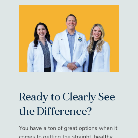
Ready to Clearly See
the Difference?
You have a ton of great options when it
comes to getting the straight, healthy