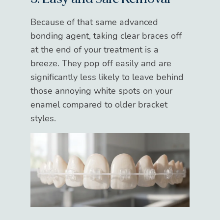
Because of that same advanced
bonding agent, taking clear braces off
at the end of your treatment is a
breeze. They pop off easily and are
significantly less likely to leave behind
those annoying white spots on your
enamel compared to older bracket
styles.