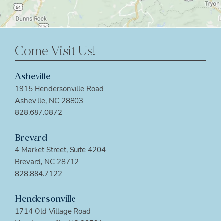
Come Visit Us!
Asheville
1915 Hendersonville Road
Asheville, NC 28803
828.687.0872
Brevard
4 Market Street, Suite 4204
Brevard, NC 28712
828.884.7122
Hendersonville
1714 Old Village Road