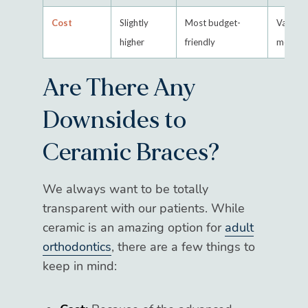
Cost
Slightly
Most budget-
Varies 
higher
friendly
metal a
Are There Any
Downsides to
Ceramic Braces?
We always want to be totally
transparent with our patients. While
ceramic is an amazing option for
adult
orthodontics
, there are a few things to
keep in mind: