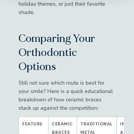
holiday themes, or just their favorite
shade.
Comparing Your
Orthodontic
Options
Still not sure which route is best for
your smile? Here is a quick educational
breakdown of how ceramic braces
stack up against the competition:
FEATURE
CERAMIC
TRADITIONAL
INVI
BRACES
METAL
ALIG