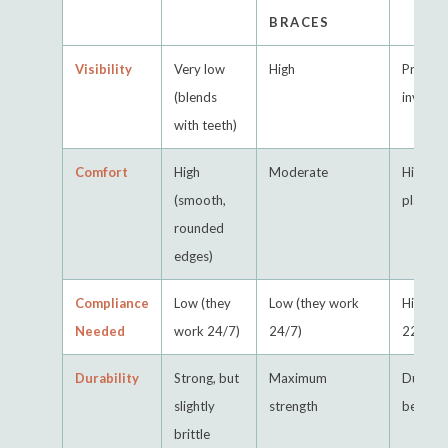
BRACES
Visibility
Very low
High
Practica
(blends
invisibl
with teeth)
Comfort
High
Moderate
High (s
(smooth,
plastic)
rounded
edges)
Compliance
Low (they
Low (they work
High (m
Needed
work 24/7)
24/7)
22 hrs/
Durability
Strong, but
Maximum
Durable
slightly
strength
be lost
brittle