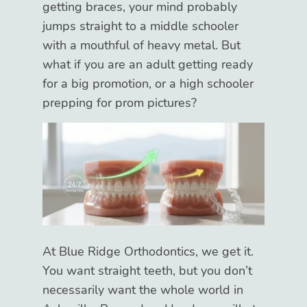
getting braces, your mind probably
jumps straight to a middle schooler
with a mouthful of heavy metal. But
what if you are an adult getting ready
for a big promotion, or a high schooler
prepping for prom pictures?
At Blue Ridge Orthodontics, we get it.
You want straight teeth, but you don’t
necessarily want the whole world in