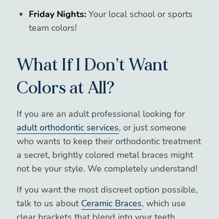
Friday Nights:
Your local school or sports
team colors!
What If I Don’t Want
Colors at All?
If you are an adult professional looking for
adult orthodontic services
, or just someone
who wants to keep their orthodontic treatment
a secret, brightly colored metal braces might
not be your style. We completely understand!
If you want the most discreet option possible,
talk to us about
Ceramic Braces
, which use
clear brackets that blend into your teeth.