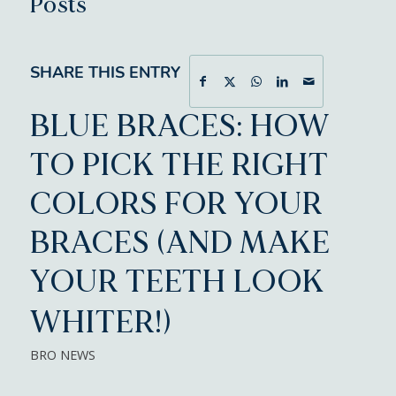
Posts
SHARE THIS ENTRY
BLUE BRACES: HOW
TO PICK THE RIGHT
COLORS FOR YOUR
BRACES (AND MAKE
YOUR TEETH LOOK
WHITER!)
BRO NEWS