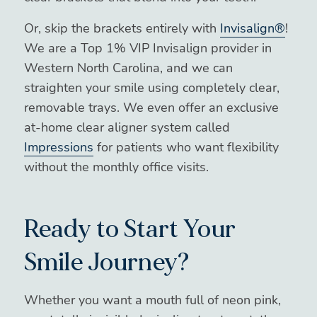
Or, skip the brackets entirely with
Invisalign®
!
We are a Top 1% VIP Invisalign provider in
Western North Carolina, and we can
straighten your smile using completely clear,
removable trays. We even offer an exclusive
at-home clear aligner system called
Impressions
for patients who want flexibility
without the monthly office visits.
Ready to Start Your
Smile Journey?
Whether you want a mouth full of neon pink,