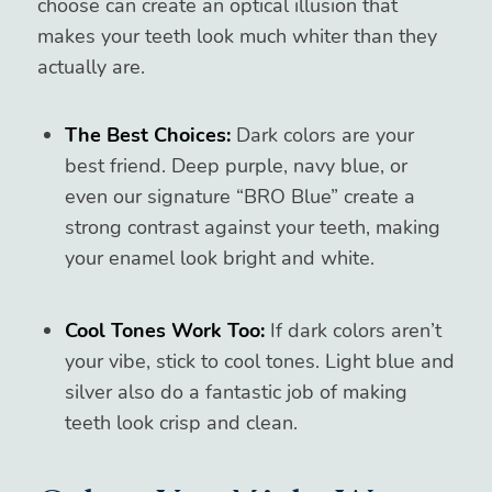
choose can create an optical illusion that
makes your teeth look much whiter than they
actually are.
The Best Choices:
Dark colors are your
best friend. Deep purple, navy blue, or
even our signature “BRO Blue” create a
strong contrast against your teeth, making
your enamel look bright and white.
Cool Tones Work Too:
If dark colors aren’t
your vibe, stick to cool tones. Light blue and
silver also do a fantastic job of making
teeth look crisp and clean.