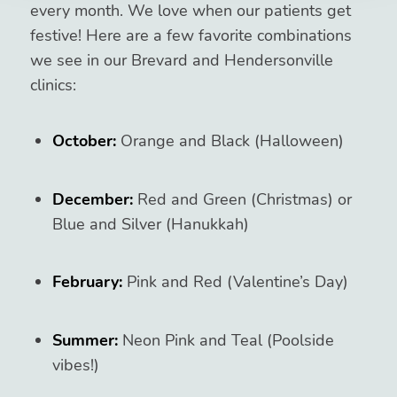
every month. We
love
when our patients get
festive! Here are a few favorite combinations
we see in our Brevard and Hendersonville
clinics:
October:
Orange and Black (Halloween)
December:
Red and Green (Christmas) or
Blue and Silver (Hanukkah)
February:
Pink and Red (Valentine’s Day)
Summer:
Neon Pink and Teal (Poolside
vibes!)