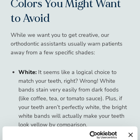
Colors You Might Want
to Avoid
While we want you to get creative, our
orthodontic assistants usually warn patients
away from a few specific shades:
White:
It seems like a logical choice to
match your teeth, right? Wrong! White
bands stain very easily from dark foods
(like coffee, tea, or tomato sauce). Plus, if
your teeth aren’t perfectly white, the bright
white bands will actually make your teeth
look yellow by comparison.