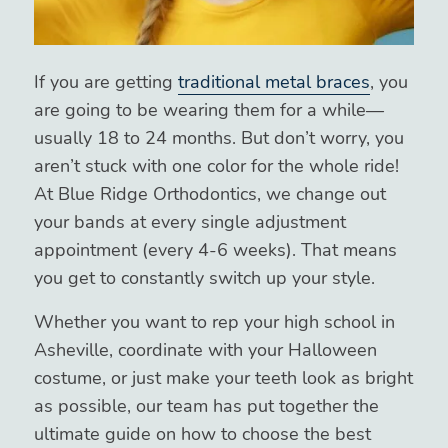
If you are getting
traditional metal braces
, you
are going to be wearing them for a while—
usually 18 to 24 months. But don’t worry, you
aren’t stuck with one color for the whole ride!
At Blue Ridge Orthodontics, we change out
your bands at every single adjustment
appointment (every 4-6 weeks). That means
you get to constantly switch up your style.
Whether you want to rep your high school in
Asheville, coordinate with your Halloween
costume, or just make your teeth look as bright
as possible, our team has put together the
ultimate guide on how to choose the best