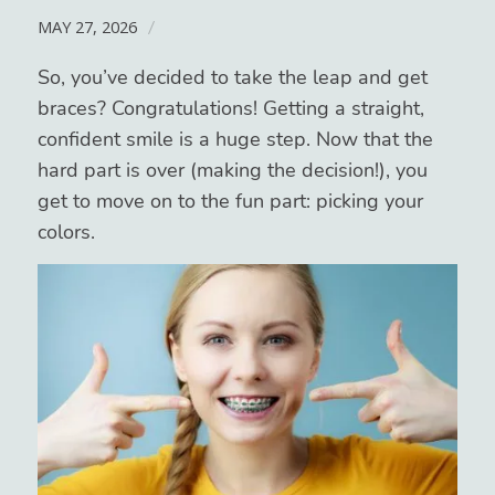
MAY 27, 2026
/
So, you’ve decided to take the leap and get
braces? Congratulations! Getting a straight,
confident smile is a huge step. Now that the
hard part is over (making the decision!), you
get to move on to the fun part: picking your
colors.