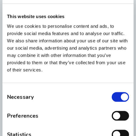
Yellow and Gold:
These colors accentuate
the natural yellow tones in your teeth,
This website uses cookies
making your smile look a bit dingy.
We use cookies to personalise content and ads, to
provide social media features and to analyse our traffic.
We also share information about your use of our site with
Dark Green and Brown:
Unless it is
our social media, advertising and analytics partners who
Christmas, you might want to skip the dark
may combine it with other information that you’ve
green. From a distance, green or brown
provided to them or that they’ve collected from your use
bands look exactly like you have spinach or
of their services.
black beans stuck in your teeth!
Consent
Picking Colors Based on
Necessary
Selection
Your Skin Tone
Preferences
Want to take your style to the next level? You
Statistics