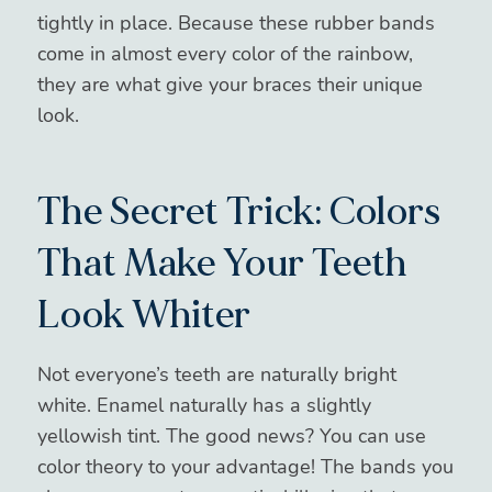
tightly in place. Because these rubber bands
come in almost every color of the rainbow,
they are what give your braces their unique
look.
The Secret Trick: Colors
That Make Your Teeth
Look Whiter
Not everyone’s teeth are naturally bright
white. Enamel naturally has a slightly
yellowish tint. The good news? You can use
color theory to your advantage! The bands you