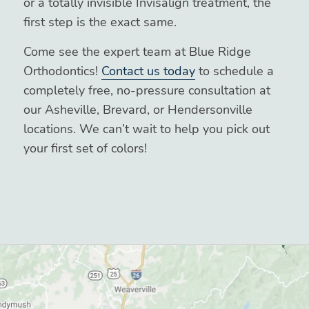
or a totally invisible Invisalign treatment, the
first step is the exact same.
Come see the expert team at Blue Ridge
Orthodontics!
Contact us today
to schedule a
completely free, no-pressure consultation at
our Asheville, Brevard, or Hendersonville
locations. We can’t wait to help you pick out
your first set of colors!