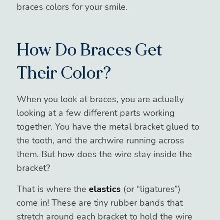
braces colors for your smile.
How Do Braces Get
Their Color?
When you look at braces, you are actually
looking at a few different parts working
together. You have the metal bracket glued to
the tooth, and the archwire running across
them. But how does the wire stay inside the
bracket?
That is where the
elastics
(or “ligatures”)
come in! These are tiny rubber bands that
stretch around each bracket to hold the wire