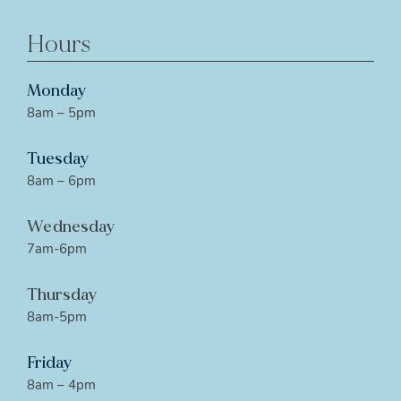
Hours
Monday
8am – 5pm
Tuesday
8am – 6pm
Wednesday
7am-6pm
Thursday
8am-5pm
Friday
8am – 4pm