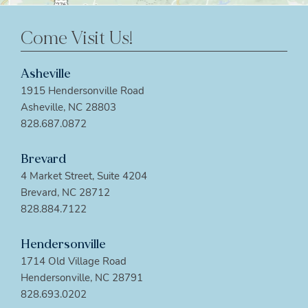
Come Visit Us!
Asheville
1915 Hendersonville Road
Asheville, NC 28803
828.687.0872
Brevard
4 Market Street, Suite 4204
Brevard, NC 28712
828.884.7122
Hendersonville
1714 Old Village Road
Hendersonville, NC 28791
828.693.0202