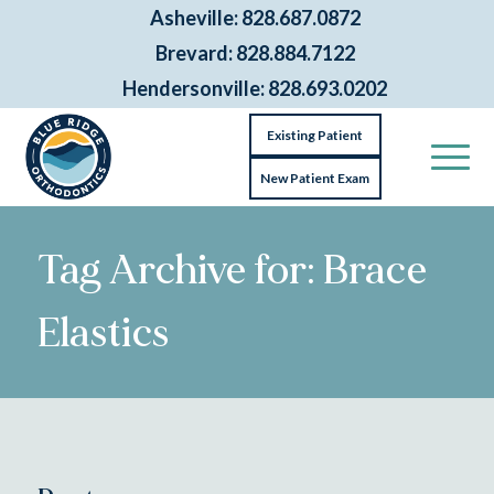
Asheville: 828.687.0872
Brevard: 828.884.7122
Hendersonville: 828.693.0202
Existing Patient
New Patient Exam
Tag Archive for: Brace
Elastics