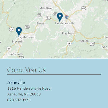
Come Visit Us!
Asheville
1915 Hendersonville Road
Asheville, NC 28803
828.687.0872