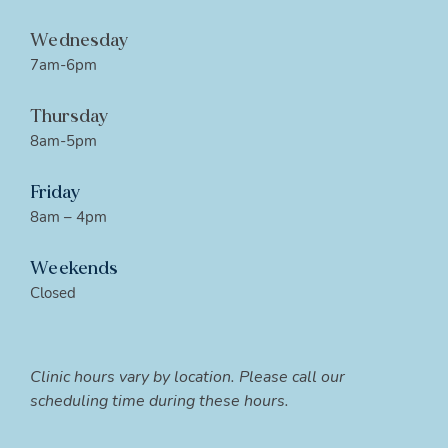
Wednesday
7am-6pm
Thursday
8am-5pm
Friday
8am – 4pm
Weekends
Closed
Clinic hours vary by location. Please call our
scheduling time during these hours.