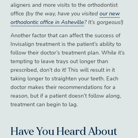
aligners and more visits to the orthodontist
office
(by the way, have you visited
our new
orthodontic office in Asheville
? It’s gorgeous!)
Another factor that can affect the success of
Invisalign treatment is the patient’s ability to
follow their doctor’s treatment plan. While it’s
tempting to leave trays out longer than
prescribed, don’t do it! This will result in it
taking longer to straighten your teeth. Each
doctor makes their recommendations for a
reason, but if a patient doesn’t follow along,
treatment can begin to lag.
Have You Heard About