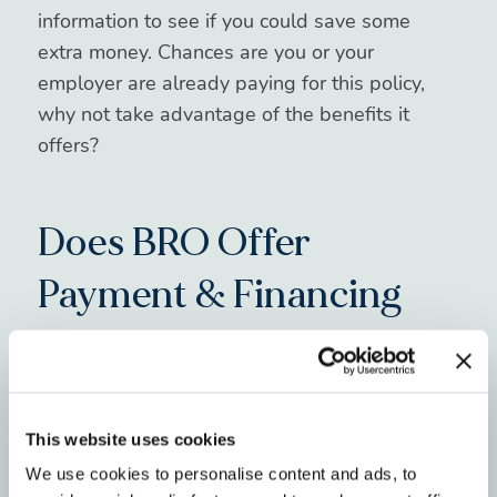
information to see if you could save some
extra money. Chances are you or your
employer are already paying for this policy,
why not take advantage of the benefits it
offers?
Does BRO Offer
Payment & Financing
Options for Invisalign?
Great question! At BRO, we offer flexible in-
house financing and down-payment options
This website uses cookies
that aim to work with all income levels. Our
We use cookies to personalise content and ads, to