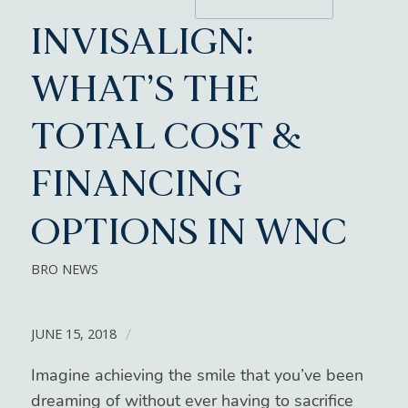
INVISALIGN:
WHAT’S THE
TOTAL COST &
FINANCING
OPTIONS IN WNC
BRO NEWS
JUNE 15, 2018
/
Imagine achieving the smile that you’ve been
dreaming of without ever having to sacrifice