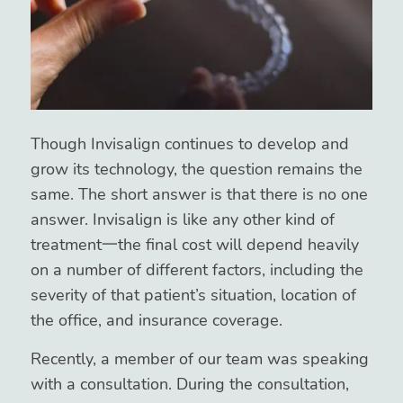
Though Invisalign continues to develop and
grow its technology, the question remains the
same. The short answer is that there is no one
answer. Invisalign is like any other kind of
treatment一the final cost will depend heavily
on a number of different factors, including the
severity of that patient’s situation, location of
the office, and insurance coverage.
Recently, a member of our team was speaking
with a consultation. During the consultation,