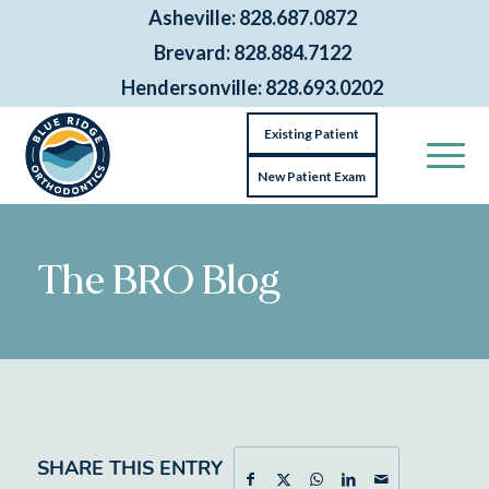
Asheville: 828.687.0872
Brevard: 828.884.7122
Hendersonville: 828.693.0202
Existing Patient
New Patient Exam
The BRO Blog
SHARE THIS ENTRY