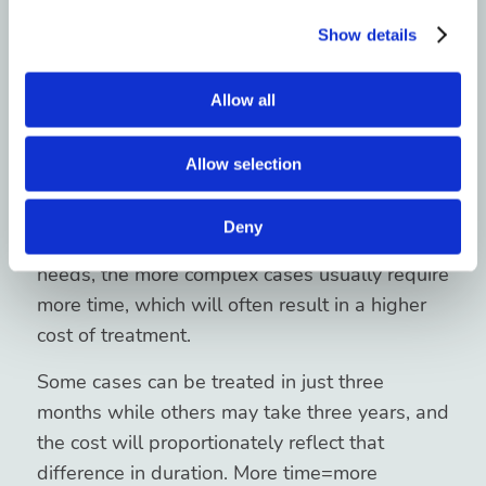
the Patient’s Situation”
Show details
Mean?
Allow all
It might sound complicated, but it’s actually
Allow selection
very straightforward. While Invisalign has
been developed to treat a number of different
Deny
cases, each with their own set of individual
needs, the more complex cases usually require
more time, which will often result in a higher
cost of treatment.
Some cases can be treated in just three
months while others may take three years, and
the cost will proportionately reflect that
difference in duration. More time=more