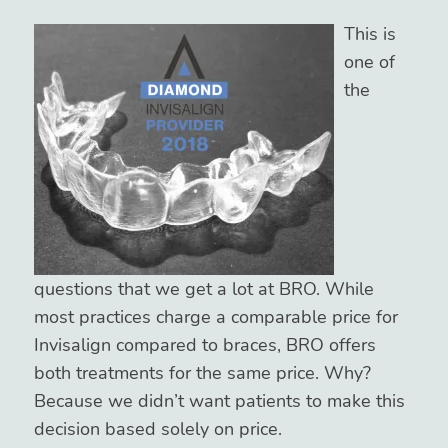
This is
one of
the
questions that we get a lot at BRO. While
most practices charge a comparable price for
Invisalign compared to braces, BRO offers
both treatments for the same price. Why?
Because we didn’t want patients to make this
decision based solely on price.