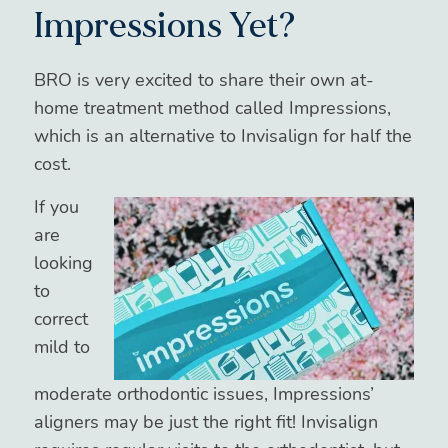
Impressions Yet?
BRO is very excited to share their own at-
home treatment method called Impressions,
which is an alternative to Invisalign for half the
cost.
If you
are
looking
to
correct
mild to
moderate orthodontic issues, Impressions’
aligners may be just the right fit! Invisalign