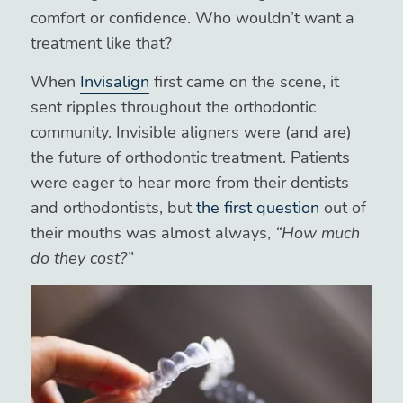
comfort or confidence. Who wouldn’t want a
treatment like that?
When
Invisalign
first came on the scene, it
sent ripples throughout the orthodontic
community. Invisible aligners were (and are)
the future of orthodontic treatment. Patients
were eager to hear more from their dentists
and orthodontists, but
the first question
out of
their mouths was almost always,
“How much
do they cost?”