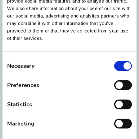
staff will find a payment plan that fits you or
provide social media features and to analyse our traffic.
your family’s needs. Some plans work by
We also share information about your use of our site with
our social media, advertising and analytics partners who
putting money down and following up with
may combine it with other information that you’ve
monthly payments, while others include zero
provided to them or that they’ve collected from your use
down payment and no interest over time.
of their services.
Discounts may also be available if multiple
family members get their smiles changed here
Consent
at BRO.
Necessary
Selection
Our treatment coordinator will go over your
options and develop a plan during your initial
Preferences
consultation. BRO accepts all major credit
cards and offers third-party financing through
Statistics
Care Credit.
Marketing
What Does “Severity of