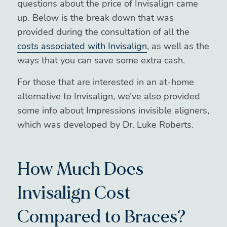
questions about the price of Invisalign came
up. Below is the break down that was
provided during the consultation of all the
costs associated with Invisalign
, as well as the
ways that you can save some extra cash.
For those that are interested in an at-home
alternative to Invisalign, we’ve also provided
some info about Impressions invisible aligners,
which was developed by Dr. Luke Roberts.
How Much Does
Invisalign Cost
Compared to Braces?