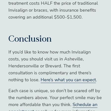
treatment costs HALF the price of traditional
Invisalign or braces, with insurance benefits
covering an additional $500-$1,500.
Conclusion
If you’d like to know how much Invisalign
costs, you should visit us in Asheville,
Hendersonville or Brevard. The first
consultation is complimentary and there’s
nothing to lose.
Here’s what you can expect
.
Each case is unique, so don’t be scared off by
the numbers above. Your perfect smile may be
more affordable than you think.
Schedule an