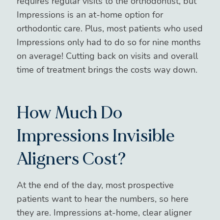
requires regular visits to the orthodontist, but
Impressions is an at-home option for
orthodontic care. Plus, most patients who used
Impressions only had to do so for nine months
on average! Cutting back on visits and overall
time of treatment brings the costs way down.
How Much Do
Impressions Invisible
Aligners Cost?
At the end of the day, most prospective
patients want to hear the numbers, so here
they are. Impressions at-home, clear aligner