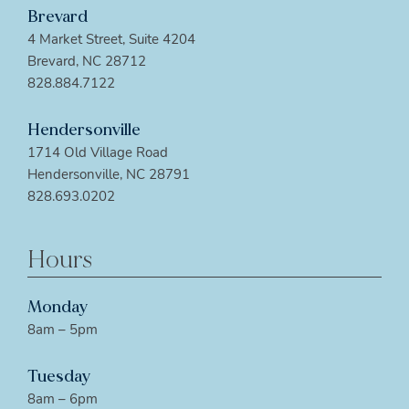
Brevard
4 Market Street, Suite 4204
Brevard, NC 28712
828.884.7122
Hendersonville
1714 Old Village Road
Hendersonville, NC 28791
828.693.0202
Hours
Monday
8am – 5pm
Tuesday
8am – 6pm