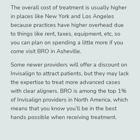
The overall cost of treatment is usually higher
in places like New York and Los Angeles
because practices have higher overhead due
to things like rent, taxes, equipment, etc, so
you can plan on spending a little more if you
come visit BRO in Asheville.
Some newer providers will offer a discount on
Invisalign to attract patients, but they may lack
the expertise to treat more advanced cases
with clear aligners. BRO is among the top 1%
of Invisalign providers in North America, which
means that you know you’ll be in the best
hands possible when receiving treatment.