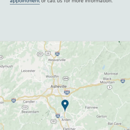
appointment
or call us for more information.