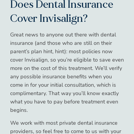
Does Dental Insurance
Cover Invisalign?
Great news to anyone out there with dental
insurance (and those who are still on their
parent’s plan hint, hint): most policies now
cover Invisalign, so you’re eligible to save even
more on the cost of this treatment. We’ll verify
any possible insurance benefits when you
come in for your initial consultation, which is
complimentary. That way you’ll know exactly
what you have to pay before treatment even
begins.
We work with most private dental insurance
providers, so feel free to come to us with your