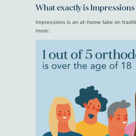
What exactly is Impressions
Impressions is an at-home take on traditi
more: