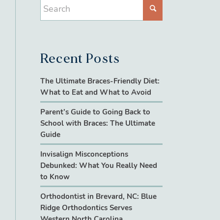
Recent Posts
The Ultimate Braces-Friendly Diet:
What to Eat and What to Avoid
Parent’s Guide to Going Back to
School with Braces: The Ultimate
Guide
Invisalign Misconceptions
Debunked: What You Really Need
to Know
Orthodontist in Brevard, NC: Blue
Ridge Orthodontics Serves
Western North Carolina