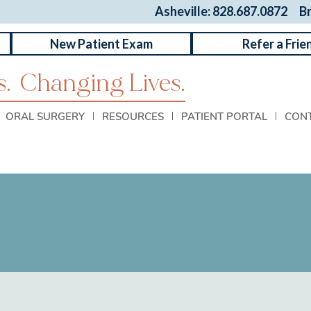
Asheville: 828.687.0872
B
New Patient Exam
Refer a Frie
.
Changing Lives.
ORAL SURGERY
RESOURCES
PATIENT PORTAL
CON