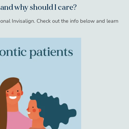
 and why should I care?
onal Invisalign. Check out the info below and learn