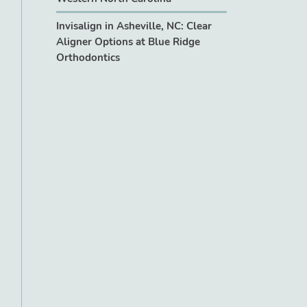
Invisalign in Asheville, NC: Clear
Aligner Options at Blue Ridge
Orthodontics