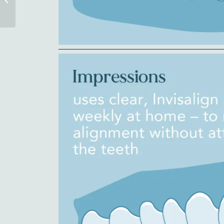
It’s Awesome!