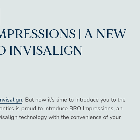
MPRESSIONS | A NEW
O INVISALIGN
nvisalign
. But now it’s time to introduce you to the
ontics is proud to introduce BRO Impressions, an
isalign technology with the convenience of your