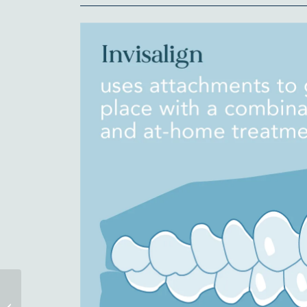
Have You Seen Our
New Office in Asheville?