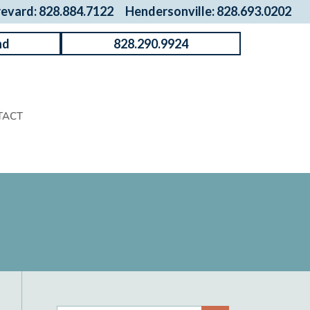
revard: 828.884.7122
Hendersonville: 828.693.0202
nd
828.290.9924
TACT