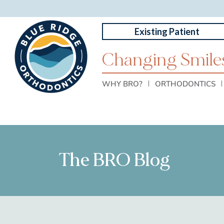
Existing Patient
Changing Smiles
WHY BRO?
ORTHODONTICS
The BRO Blog