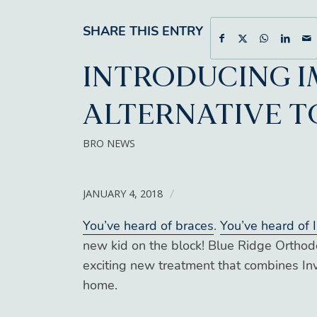
SHARE THIS ENTRY
INTRODUCING I
ALTERNATIVE T
BRO NEWS
JANUARY 4, 2018
/
You’ve heard of braces
.
You’ve heard of I
new kid on the block! Blue Ridge Orthod
exciting new treatment that combines Inv
home.