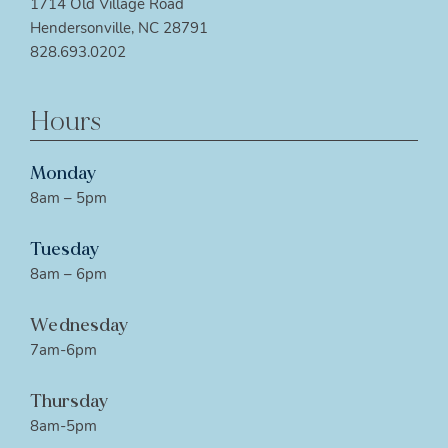
1714 Old Village Road
Hendersonville, NC 28791
828.693.0202
Hours
Monday
8am – 5pm
Tuesday
8am – 6pm
Wednesday
7am-6pm
Thursday
8am-5pm