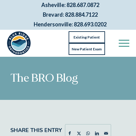
Asheville: 828.687.0872
Brevard: 828.884.7122
Hendersonville: 828.693.0202
Existing Patient
New Patient Exam
The BRO Blog
SHARE THIS ENTRY