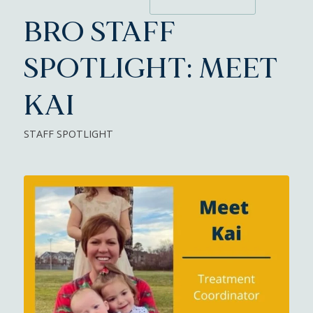
BRO STAFF
SPOTLIGHT: MEET
KAI
STAFF SPOTLIGHT