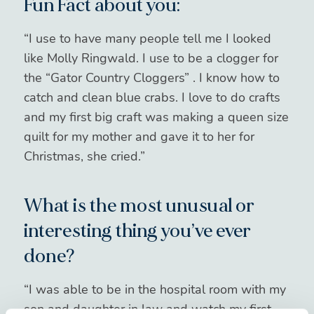
Fun Fact about you:
“I use to have many people tell me I looked
like Molly Ringwald. I use to be a clogger for
the “Gator Country Cloggers” . I know how to
catch and clean blue crabs. I love to do crafts
and my first big craft was making a queen size
quilt for my mother and gave it to her for
Christmas, she cried.”
What is the most unusual or
interesting thing you’ve ever
done?
“I was able to be in the hospital room with my
son and daughter in law and watch my first