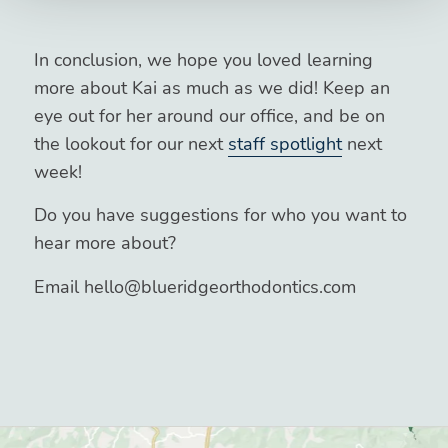
In conclusion, we hope you loved learning
more about Kai as much as we did! Keep an
eye out for her around our office, and be on
the lookout for our next
staff spotlight
next
week!
Do you have suggestions for who you want to
hear more about?
Email hello@blueridgeorthodontics.com