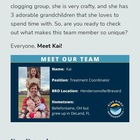
clogging group, she is very crafty, and she has
3 adorable grandchildren that she loves to
spend time with. So, are you ready to check
out what makes this team member so unique?
Everyone,
Meet Kai!