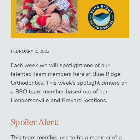
FEBRUARY 2, 2022
/
Each week we will spotlight one of our
talented team members here at Blue Ridge
Orthodontics. This week’s spotlight centers on
a BRO team member based out of our
Hendersonville and Brevard locations.
Spoiler Alert:
This team member use to be a member of a