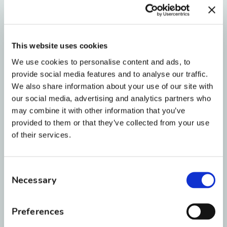
granddaughter be born.”
Tell us about your role at BRO:
This website uses cookies
We use cookies to personalise content and ads, to
“I have been an orthodontic assistant for 24
provide social media features and to analyse our traffic.
years, 4 years in Florida, 17 years with Dr Joe
We also share information about your use of our site with
Farrar and 3 years with BRO. I have just
our social media, advertising and analytics partners who
may combine it with other information that you’ve
recently (December 1st) started the Treatment
provided to them or that they’ve collected from your use
coordinator position and am looking forward
of their services.
to taking on this new position.”
Consent
What are 3 words you would use
Necessary
Selection
to describe BRO?
Preferences
“Charitable- Blue Star, Family, Rewarding”