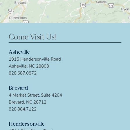
Come Visit Us!
Asheville
1915 Hendersonville Road
Asheville, NC 28803
828.687.0872
Brevard
4 Market Street, Suite 4204
Brevard, NC 28712
828.884.7122
Hendersonville