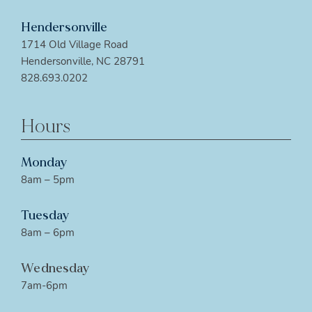
Hendersonville
1714 Old Village Road
Hendersonville, NC 28791
828.693.0202
Hours
Monday
8am – 5pm
Tuesday
8am – 6pm
Wednesday
7am-6pm