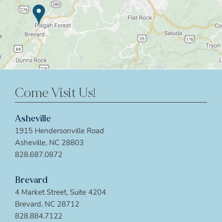
Come Visit Us!
Asheville
1915 Hendersonville Road
Asheville, NC 28803
828.687.0872
Brevard
4 Market Street, Suite 4204
Brevard, NC 28712
828.884.7122