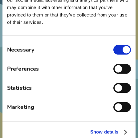
Dentists Leadership Award, Foundation
may combine it with other information that you’ve
provided to them or that they’ve collected from your use
Dental Student Scholarship Award, and
of their services.
Robert T. Probst Award
Board Certified by the American Board of
Consent
Orthodontics
Necessary
Selection
Preferences
Memberships
American Association of Orthodontists
Statistics
Southern Association of Orthodontists
Marketing
American Dental Association
North Carolina Dental Association
American Board of Orthodontics
Show details