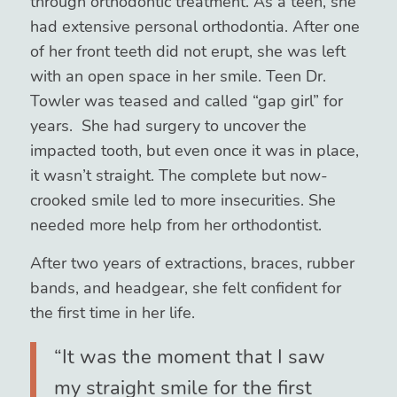
through orthodontic treatment. As a teen, she
had extensive personal orthodontia. After one
of her front teeth did not erupt, she was left
with an open space in her smile. Teen Dr.
Towler was teased and called “gap girl” for
years. She had surgery to uncover the
impacted tooth, but even once it was in place,
it wasn’t straight. The complete but now-
crooked smile led to more insecurities. She
needed more help from her orthodontist.
After two years of extractions, braces, rubber
bands, and headgear, she felt confident for
the first time in her life.
“It was the moment that I saw
my straight smile for the first