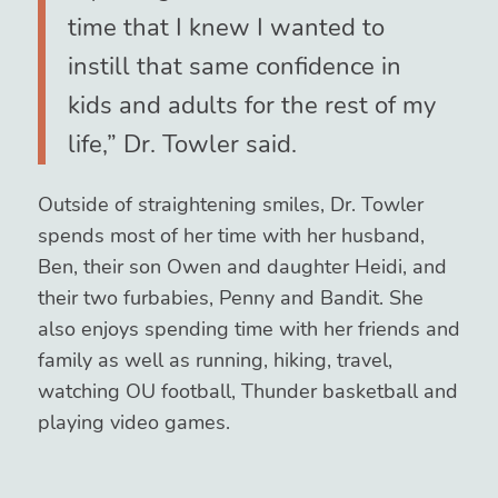
time that I knew I wanted to
instill that same confidence in
kids and adults for the rest of my
life,” Dr. Towler said.
Outside of straightening smiles, Dr. Towler
spends most of her time with her husband,
Ben, their son Owen and daughter Heidi, and
their two furbabies, Penny and Bandit. She
also enjoys spending time with her friends and
family as well as running, hiking, travel,
watching OU football, Thunder basketball and
playing video games.