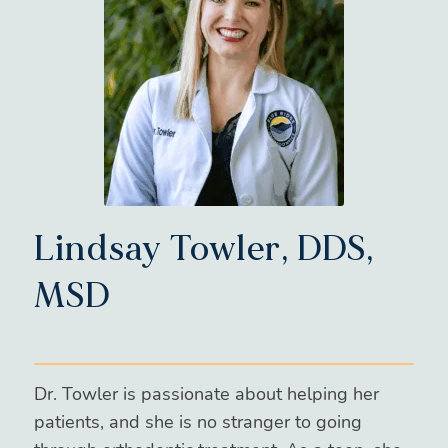
Lindsay Towler, DDS,
MSD
Dr. Towler is passionate about helping her
patients, and she is no stranger to going