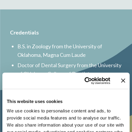
Credentials
B.S. in Zoology from the University of
Oklahoma, Magna Cum Laude
Doctor of Dental Surgery from the University
of Oklahoma College of Dentistry
Certificate in Orthodontics, Master of
Science in Dentistry from the University of
Colorado
This website uses cookies
We use cookies to personalise content and ads, to
Inducted into Omicron Kappa Upsilon Dental
provide social media features and to analyse our traffic.
Honor Society
We also share information about your use of our site with
Recipient of the International College of
our social media, advertising and analytics partners who