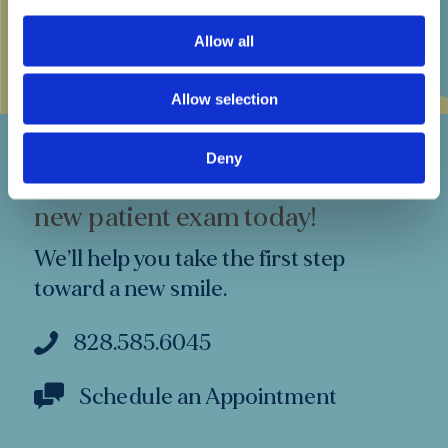
Buncombe County Dental Society
Allow all
Allow selection
Deny
Make an appointment for a free
new patient exam today!
We’ll help you take the first step
toward a new smile.
828.585.6045
Schedule an Appointment