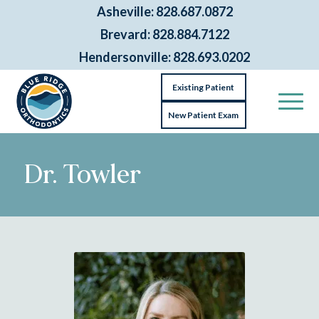
Asheville: 828.687.0872
Brevard: 828.884.7122
Hendersonville: 828.693.0202
Existing Patient
New Patient Exam
Dr. Towler