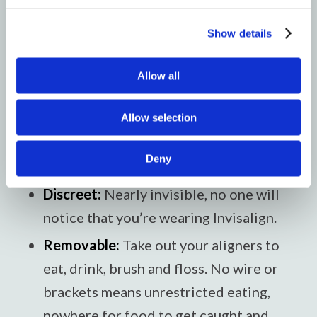
and when to switch to the next one.
Show details
What are the benefits of
Allow all
Invisalign?
Allow selection
If Invisalign is right for you, there are lots
of advantages over metal braces.
Deny
Discreet:
Nearly invisible, no one will
notice that you’re wearing Invisalign.
Removable:
Take out your aligners to
eat, drink, brush and floss. No wire or
brackets means unrestricted eating,
nowhere for food to get caught and