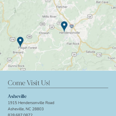
Come Visit Us!
Asheville
1915 Hendersonville Road
Asheville, NC 28803
828.687.0872