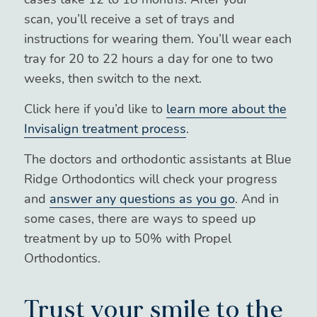
scan, you’ll receive a set of trays and
instructions for wearing them. You’ll wear each
tray for 20 to 22 hours a day for one to two
weeks, then switch to the next.
Click here if you’d like to
learn more about the
Invisalign treatment process
.
The doctors and orthodontic assistants at Blue
Ridge Orthodontics will check your progress
and
answer any questions as you go
. And in
some cases, there are ways to speed up
treatment by up to 50% with Propel
Orthodontics.
Trust your smile to the