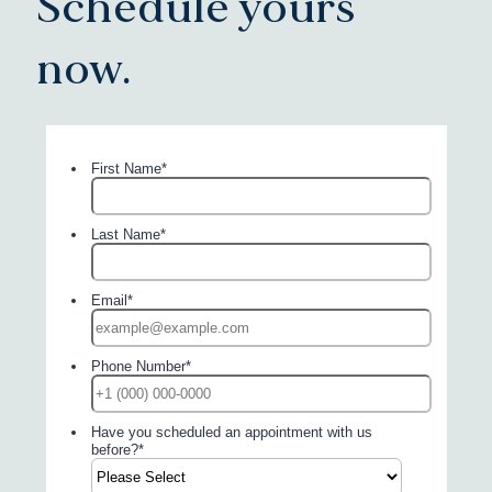
Schedule yours
now.