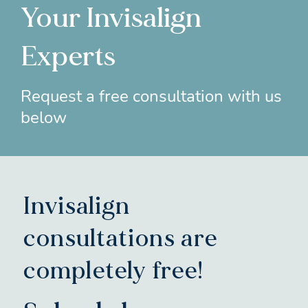
Your Invisalign
Experts
Request a free consultation with us
below
Invisalign
consultations are
completely free!