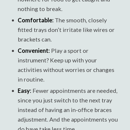
nothing to break.
Comfortable:
The smooth, closely
fitted trays don’t irritate like wires or
brackets can.
Convenient:
Play a sport or
instrument? Keep up with your
activities without worries or changes
in routine.
Easy:
Fewer appointments are needed,
since you just switch to the next tray
instead of having an in-office braces
adjustment. And the appointments you
do have take less time.