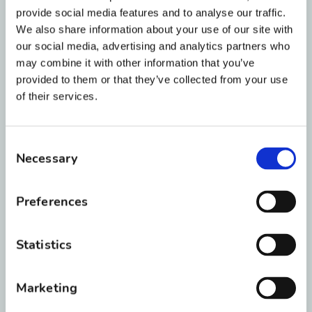
advise you about whether Invisalign is right for
provide social media features and to analyse our traffic.
you or your child. It also means that we have
We also share information about your use of our site with
access to the most elite group of technicians
our social media, advertising and analytics partners who
and customer service representatives at
may combine it with other information that you’ve
provided to them or that they’ve collected from your use
Invisalign.
of their services.
What’s so special about
Invisalign?
Consent
Necessary
Selection
Invisalign uses
virtually invisible aligners
or trays
to gradually move your teeth into
Preferences
place for a beautiful smile. A series of
clear trays are made that are unique to
Statistics
you, replacing
traditional metal braces
.
Our doctors will tell you how long to wear
Marketing
each tray — usually one or two weeks —