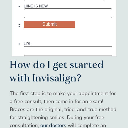
How do I get started
with Invisalign?
The first step is to make your appointment for
a free consult, then come in for an exam!
Braces are the original, tried-and-true method
for straightening smiles. During your free
consultation,
our doctors
will complete an