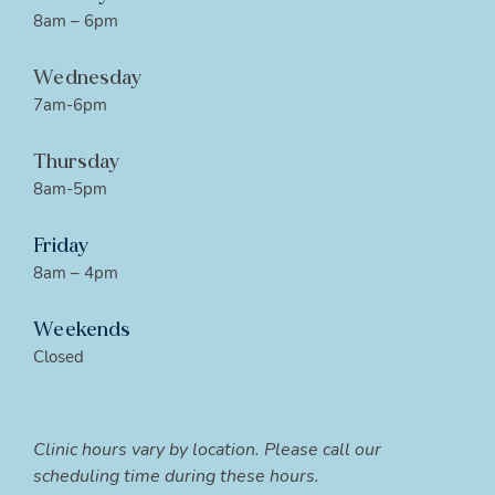
8am – 6pm
Wednesday
7am-6pm
Thursday
8am-5pm
Friday
8am – 4pm
Weekends
Closed
Clinic hours vary by location. Please call our
scheduling time during these hours.