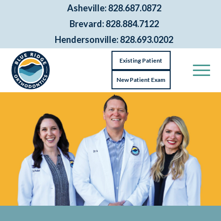
Asheville: 828.687.0872
Brevard: 828.884.7122
Hendersonville: 828.693.0202
Existing Patient
New Patient Exam