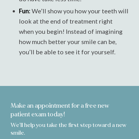
Fun:
We’ll show you how your teeth will
look at the end of treatment right
when you begin! Instead of imagining
how much better your smile can be,
you’ll be able to see it for yourself.
Make an appointment for a free new
patient exam today!
We’ll help you take the first step toward a new
smile.