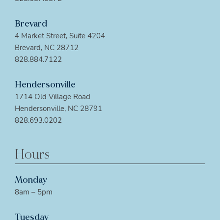
Brevard
4 Market Street, Suite 4204
Brevard, NC 28712
828.884.7122
Hendersonville
1714 Old Village Road
Hendersonville, NC 28791
828.693.0202
Hours
Monday
8am – 5pm
Tuesday