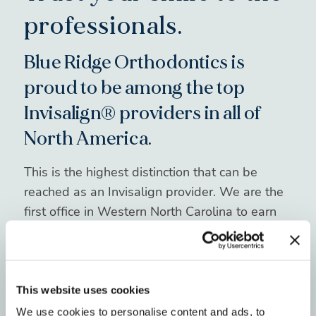
professionals.
Blue Ridge Orthodontics is
proud to be among the top
Invisalign® providers in all of
North America.
This is the highest distinction that can be
reached as an Invisalign provider. We are the
first office in Western North Carolina to earn
this honor and are a VIP partner with
Invisalign.
Our extensive experience and knowledge
This website uses cookies
about Invisalign mean you can trust us to
We use cookies to personalise content and ads, to