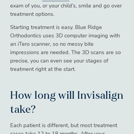
exam of you, or your child’s, smile and go over
treatment options.
Starting treatment is easy. Blue Ridge
Orthodontics uses 3D computer imaging with
an iTero scanner, so no messy bite
impressions are needed. The 3D scans are so
precise, you can even see your stages of
treatment right at the start.
How long will Invisalign
take?
Each patient is different, but most treatment
cases take 12 to 18 months. After your