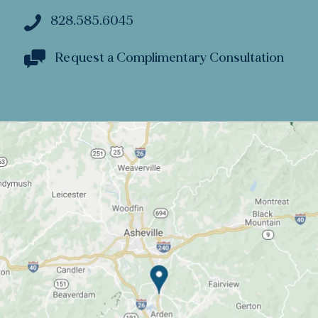
828.585.6045
Request a Complimentary Consultation