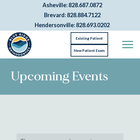
Asheville: 828.687.0872
Brevard: 828.884.7122
Hendersonville: 828.693.0202
Existing Patient
New Patient Exam
Upcoming Events