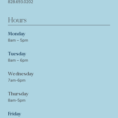
828.693.0202
Hours
Monday
8am – 5pm
Tuesday
8am – 6pm
Wednesday
7am-6pm
Thursday
8am-5pm
Friday