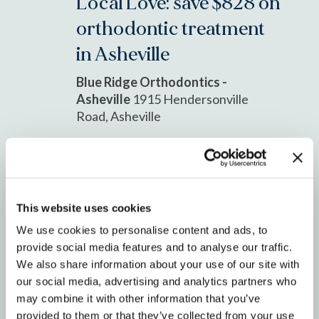
Local Love: save $828 on
orthodontic treatment
in Asheville
Blue Ridge Orthodontics -
Asheville
1915 Hendersonville
Road, Asheville
AUG
1
2025
This website uses cookies
We use cookies to personalise content and ads, to
provide social media features and to analyse our traffic.
We also share information about your use of our site with
our social media, advertising and analytics partners who
may combine it with other information that you’ve
August 1, 2025 @ 8:00 am
-
August
provided to them or that they’ve collected from your use