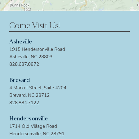
Come Visit Us!
Asheville
1915 Hendersonville Road
Asheville, NC 28803
828.687.0872
Brevard
4 Market Street, Suite 4204
Brevard, NC 28712
828.884.7122
Hendersonville
1714 Old Village Road
Hendersonville, NC 28791