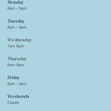
Monday
8am – 5pm
Tuesday
8am – 6pm
Wednesday
7am-6pm
Thursday
8am-5pm
Friday
8am – 4pm
Weekends
Closed