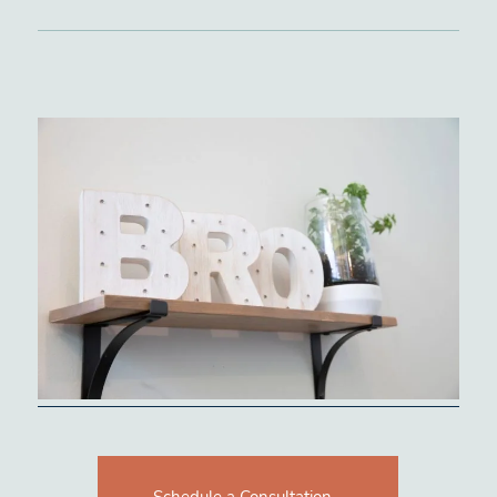
Schedule a Consultation