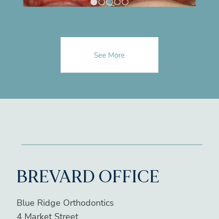
1
2
3
4
5
See More
BREVARD OFFICE
Blue Ridge Orthodontics
4 Market Street