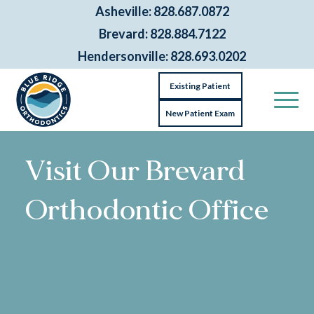
Asheville: 828.687.0872
Brevard: 828.884.7122
Hendersonville: 828.693.0202
Existing Patient
New Patient Exam
Visit Our Brevard
Orthodontic Office