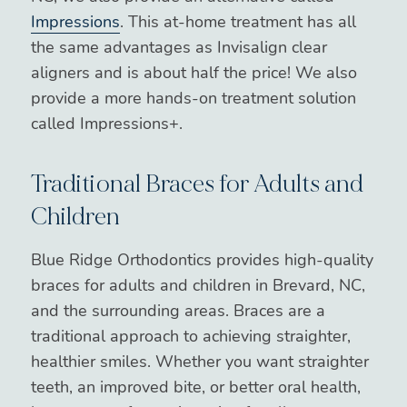
Impressions
. This at-home treatment has all
the same advantages as Invisalign clear
aligners and is about half the price! We also
provide a more hands-on treatment solution
called Impressions+.
Traditional Braces for Adults and
Children
Blue Ridge Orthodontics provides high-quality
braces for adults and children in Brevard, NC,
and the surrounding areas. Braces are a
traditional approach to achieving straighter,
healthier smiles. Whether you want straighter
teeth, an improved bite, or better oral health,