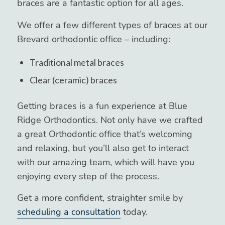
braces are a fantastic option for all ages.
We offer a few different types of braces at our
Brevard orthodontic office – including:
Traditional metal braces
Clear (ceramic) braces
Getting braces is a fun experience at Blue
Ridge Orthodontics. Not only have we crafted
a great Orthodontic office that’s welcoming
and relaxing, but you’ll also get to interact
with our amazing team, which will have you
enjoying every step of the process.
Get a more confident, straighter smile by
scheduling a consultation
today.