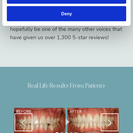
consultation online or by calling our Brevard
orthodontic clinic. You’ll soon see why we’re
Deny
top-rated orthodontists in Brevard, and
hopefully be one of the many other voices that
have given us over 1,300 5-star reviews!
Real Life Results From Patients