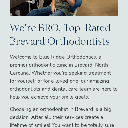
We’re BRO, Top-Rated
Brevard Orthodontists
Welcome to Blue Ridge Orthodontics, a
premier orthodontic clinic in Brevard, North
Carolina. Whether you’re seeking treatment
for yourself or for a loved one, our amazing
orthodontists and dental care team are here to
help you achieve your smile goals.
Choosing an orthodontist in Brevard is a big
decision. After all, their services create a
lifetime of smiles! You want to be totally sure