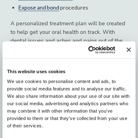
Expose and bond
procedures
A personalized treatment plan will be created
to help get your oral health on track. With
dental issues and aches and pains out of the
way, we can then help you explore teeth
straightening options. We want to see your
smile and confidence truly shine!
This website uses cookies
We use cookies to personalise content and ads, to
Schedule a Complimentary
provide social media features and to analyse our traffic.
We also share information about your use of our site with
Consultation With Blue Ridge
our social media, advertising and analytics partners who
Orthodontics
may combine it with other information that you’ve
provided to them or that they’ve collected from your use
Improving your smile is a transformative, life-
of their services.
changing experience. The Blue Ridge