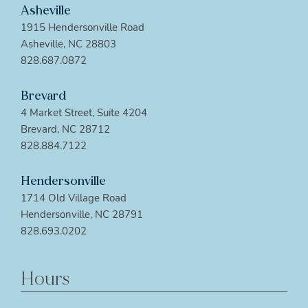
Asheville
1915 Hendersonville Road
Asheville, NC 28803
828.687.0872
Brevard
4 Market Street, Suite 4204
Brevard, NC 28712
828.884.7122
Hendersonville
1714 Old Village Road
Hendersonville, NC 28791
828.693.0202
Hours