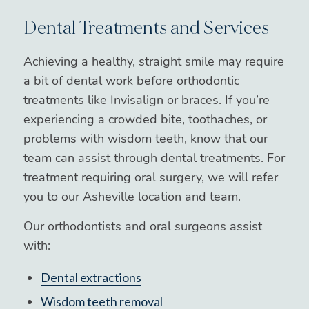
Dental Treatments and Services
Achieving a healthy, straight smile may require
a bit of dental work before orthodontic
treatments like Invisalign or braces. If you’re
experiencing a crowded bite, toothaches, or
problems with wisdom teeth, know that our
team can assist through dental treatments. For
treatment requiring oral surgery, we will refer
you to our Asheville location and team.
Our orthodontists and oral surgeons assist
with:
Dental extractions
Wisdom teeth removal