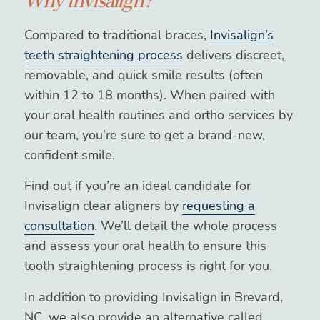
Why Invisalign?
Compared to traditional braces,
Invisalign’s
teeth straightening process
delivers discreet,
removable, and quick smile results (often
within 12 to 18 months). When paired with
your oral health routines and ortho services by
our team, you’re sure to get a brand-new,
confident smile.
Find out if you’re an ideal candidate for
Invisalign clear aligners by
requesting a
consultation
. We’ll detail the whole process
and assess your oral health to ensure this
tooth straightening process is right for you.
In addition to providing Invisalign in Brevard,
NC, we also provide an alternative called