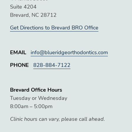
Suite 4204
Brevard, NC 28712
Get Directions to Brevard BRO Office
EMAIL
info@blueridgeorthodontics.com
PHONE
828-884-7122
Brevard Office Hours
Tuesday or Wednesday
8:00am – 5:00pm
Clinic hours can vary, please call ahead.