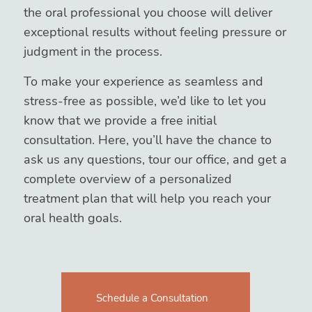
the oral professional you choose will deliver
exceptional results without feeling pressure or
judgment in the process.
To make your experience as seamless and
stress-free as possible, we’d like to let you
know that we provide a free initial
consultation. Here, you’ll have the chance to
ask us any questions, tour our office, and get a
complete overview of a personalized
treatment plan that will help you reach your
oral health goals.
Schedule a Consultation