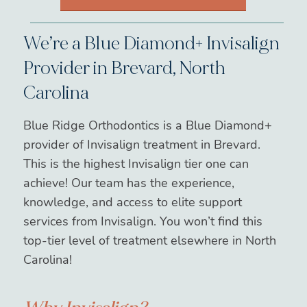
We’re a Blue Diamond+ Invisalign
Provider in Brevard, North
Carolina
Blue Ridge Orthodontics is a Blue Diamond+
provider of Invisalign treatment in Brevard.
This is the highest Invisalign tier one can
achieve! Our team has the experience,
knowledge, and access to elite support
services from Invisalign. You won’t find this
top-tier level of treatment elsewhere in North
Carolina!