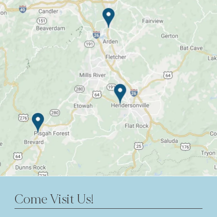
Come Visit Us!